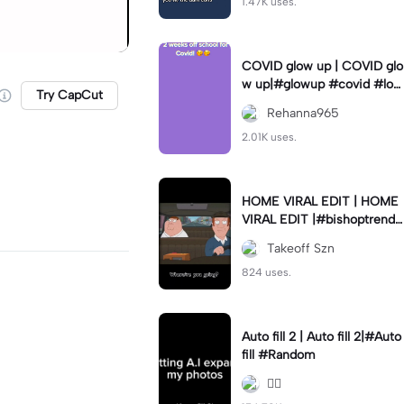
1.47K uses.
COVID glow up | COVID glo
w up|#glowup #covid #loc
Try CapCut
kdown #sametime #love
Rehanna965
2.01K uses.
HOME VIRAL EDIT | HOME
VIRAL EDIT |#bishoptrends
#thrivemedia #new #capc
Takeoff Szn
ut #fyp
824 uses.
Auto fill 2 | Auto fill 2|#Auto
fill #Random
😮‍💨