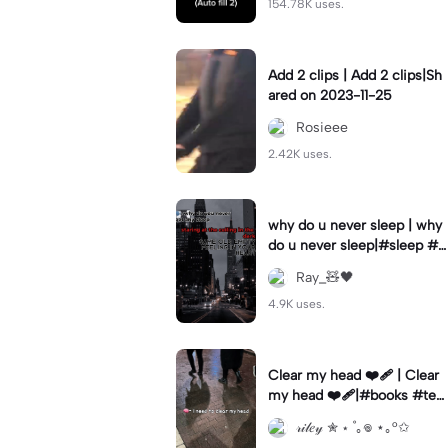
154.78K uses.
Add 2 clips | Add 2 clips|Sh
ared on 2023-11-25
Rosieee
2.42K uses.
why do u never sleep | why
do u never sleep|#sleep #s
ad #vent #overthink #fyp
Ray_🧸🖤
4.9K uses.
Clear my head ❤️‍🩹 | Clear
my head ❤️‍🩹|#books #te
mplate #escape
𝓇𝒾𝓁𝑒𝓎 ✮ ⋆ ˚｡𖦹 ⋆｡°✩