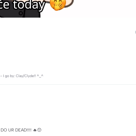
 go by: Clay/Clyde!! ^_^
DO UR DEAD!!!! 🔥😠