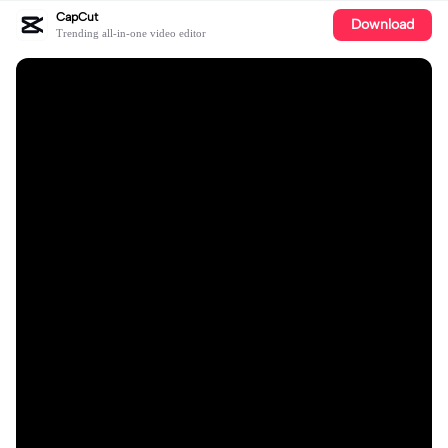
CapCut
Download
Trending all-in-one video editor