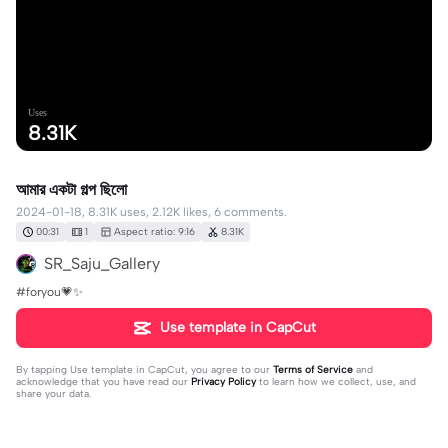
Uses
8.31K
আমার একটা গল্প ছিলো
2024-01-18, 8.31K uses, 2.12K likes, 6 comments.
00:31
1
Aspect ratio: 9:16
8.31K
SR_Saju_Gallery
#foryou💗✨
Use template in CapCut
By tapping
Use template in CapCut
, you agree to our
Terms of Service
and
acknowledge that you have read our
Privacy Policy
to learn how we collect, use, and
share your data.