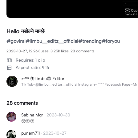
Hello नबोल्ने मान्छे
#goviral#limbu__editz__official#trending#foryou
2023-10-27, 12.26K uses, 3.25K likes, 28 comments.
Requires: 1 clip
Aspect ratio: 9:16
➳ᴹᴿ 🦋Limbu🦋 Editor
Tik Tok=@limbu__editor__official Instagram= '' '' '' Facebook Page
28 comments
Sabina Mgr
·
2023-10-30
🥺🥺🥺
punam711
·
2023-10-27