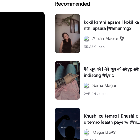
Recommended
kokil kanthi apsara | kokil ka
nthi apsara |#amanmgx
Aman MaGar 🐉
55.36K uses.
मैने खुद को | मैने खुद को|#fyp #h
indisong #lyric
Saina Magar
295.44K uses.
Khushi xu temro | Khushi x
u temro |saath payerw #ma
garkta93
Magarkta93