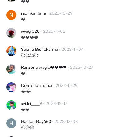
❤️❤️
radhika Rana
·
2023-10-29
❤️
Avagi528
·
2023-11-02
❤️❤️❤️❤️
Sabina Bishokarma
·
2023-11-04
🥰🥰🥰🥰
Ranzena wagle❤️❤️❤️❤
·
2023-10-27
❤️
Don ki luri kanxi
·
2023-11-29
😂😂
𝐱𝐞𝐭𝐭𝐫𝐢____?
·
2023-12-17
❤️❤️
Hacker Boy683
·
2023-12-03
🥺🥺😭