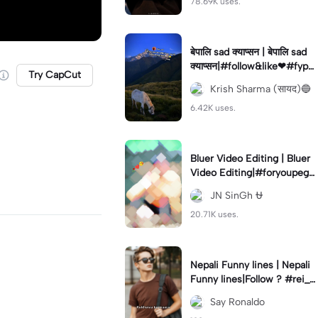
78.69K uses.
बेपालि sad क्याप्सन | बेपालि sad
क्याप्सन|#follow&like❤#fyp#
Try CapCut
viral#foryou #fypツ⁠ #fypツ
Krish Sharma (सायद)🔵
viral#fypツ⁠
6.42K uses.
Bluer Video Editing | Bluer
Video Editing|#foryoupege
#videograph#jayantedit#tr
JN SinGh ⛎
ending🔥
20.71K uses.
Nepali Funny lines | Nepali
Funny lines|Follow ? #rei_z
er#nepalilines#funny#cap
Say Ronaldo
cut_edit