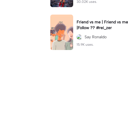
30.02K uses.
Friend vs me | Friend vs me
|Follow ?? #rei_zer
Say Ronaldo
15.9K uses.