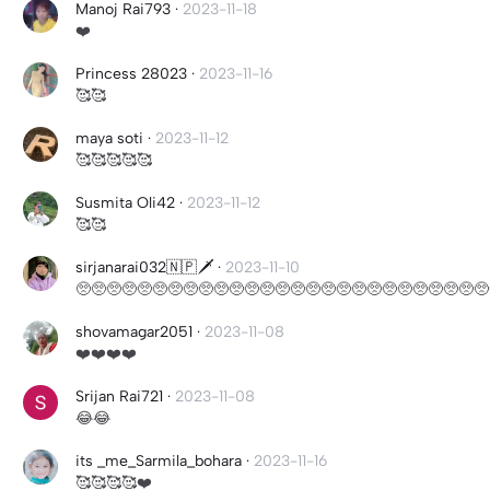
Manoj Rai793
·
2023-11-18
❤️
Princess 28023
·
2023-11-16
🥰🥰
maya soti
·
2023-11-12
🥰🥰🥰🥰🥰
Susmita Oli42
·
2023-11-12
🥰🥰
sirjanarai032🇳🇵🗡
·
2023-11-10
🥺🥺🥺🥺🥺🥺🥺🥺🥺🥺🥺🥺🥺🥺🥺🥺🥺🥺🥺🥺🥺🥺🥺🥺🥺🥺🥺
shovamagar2051
·
2023-11-08
❤️❤️❤️❤️
Srijan Rai721
·
2023-11-08
😂😂
its _me_Sarmila_bohara
·
2023-11-16
🥰🥰🥰🥰❤️