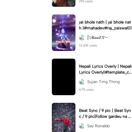
193 uses.
jai bhole nath | jai bhole nat
h |#mahadev#raj_zaiswal01
ᥫᩣ𝐑𝐚𝐚𝐙࿐
13.61K uses.
Nepali Lyrics Overly | Nepali
Lyrics Overly|#template_ca
pcut#capcot#ntsfams#suj
Sujan Tmg Thing
anedits333
675 uses.
Beat Sync / 9 pic | Beat Syn
c / 9 pic|Follow gardeu na y
arr #rei_zer#viral#fyp#fory
Say Ronaldo
ou#cr7#9