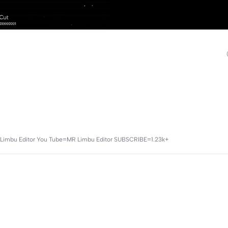
=Mr Limbu Editor You Tube=MR Limbu Editor SUBSCRIBE=1.23k+