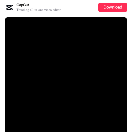
CapCut
Download
Trending all-in-one video editor