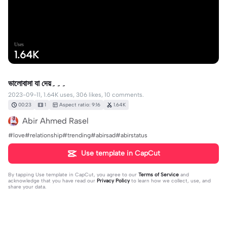
Uses
1.64K
ভালোবাসা যা দেয়۔۔۔
2023-09-11, 1.64K uses, 306 likes, 10 comments.
00:23
1
Aspect ratio: 9:16
1.64K
Abir Ahmed Rasel
#love#relationship#trending#abirsad#abirstatus
Use template in CapCut
By tapping
Use template in CapCut
, you agree to our
Terms of Service
and
acknowledge that you have read our
Privacy Policy
to learn how we collect, use, and
share your data.
10 comments