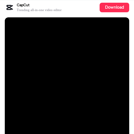
CapCut
Download
Trending all-in-one video editor