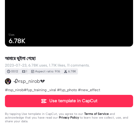
Uses
6.78K
আমারে ভুইলা গেছো
2023-07-23, 6.78K uses, 1.71K likes, 11 comments.
00:12
1
Aspect ratio: 9:16
6.78K
🥀rsp_nirob💔
#rsp_nirob#fyp_training _viral #fyp_photo #new_effect
Use template in CapCut
By tapping
Use template in CapCut
, you agree to our
Terms of Service
and
acknowledge that you have read our
Privacy Policy
to learn how we collect, use, and
share your data.