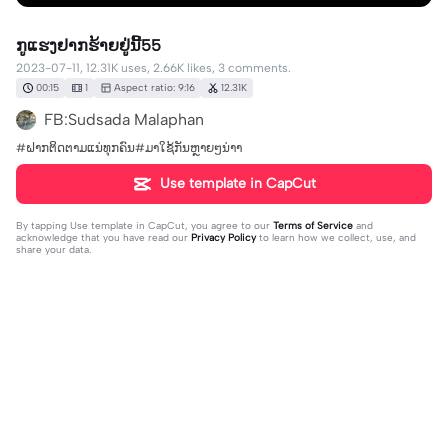
ກູແຮງຢາກຮ້າຍຢູ່ນີ້55
2023-07-11, 12.31K uses, 2.66K likes, 3 comments.
00:15
1
Aspect ratio: 9:16
12.31K
FB:Sudsada Malaphan
#ຝາກຕິດຕາມແນ່ທຸກຄົນ#ມາໃຊ້ກັນຫຼາຍໆນ່າາ
Use template in CapCut
By tapping
Use template in CapCut
, you agree to our
Terms of Service
and
acknowledge that you have read our
Privacy Policy
to learn how we collect, use, and
share your data.
3 comments
FB: Cxllme khuan 🕉️
·
2023-07-16
ລິ້ງ