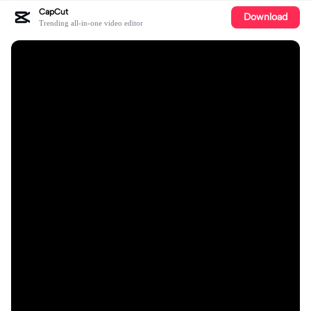
CapCut
Download
Trending all-in-one video editor