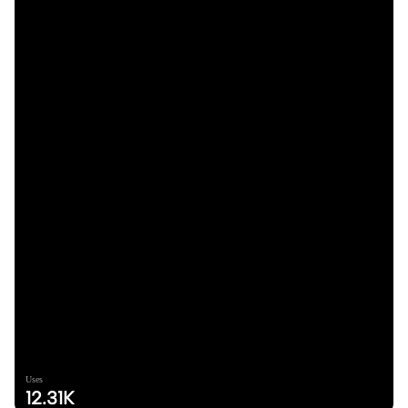
Uses
12.31K