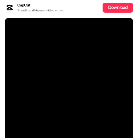
CapCut
Download
Trending all-in-one video editor