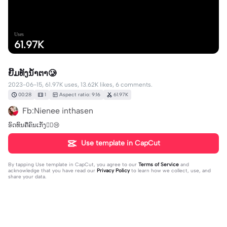
Uses
61.97K
ຍີ້ມທັງນ້ຳຕາ🥲
2023-06-15, 61.97K uses, 13.62K likes, 6 comments.
00:28
1
Aspect ratio: 9:16
61.97K
Fb:Nienee inthasen
ອົດທົນຄືຄົນເກັ່ງ✌🏻😢
Use template in CapCut
By tapping
Use template in CapCut
, you agree to our
Terms of Service
and
acknowledge that you have read our
Privacy Policy
to learn how we collect, use, and
share your data.
6 comments