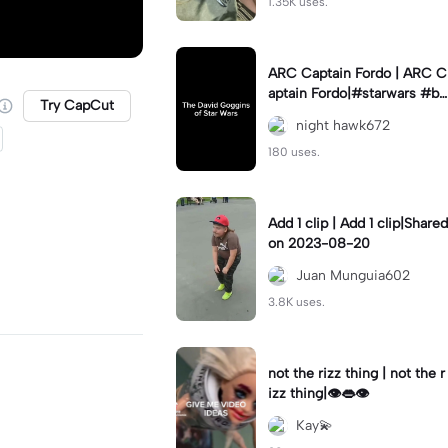
1.35K uses.
ARC Captain Fordo | ARC C
aptain Fordo|#starwars #ba
Try CapCut
dass #fyp#clone
night hawk672
180 uses.
Add 1 clip | Add 1 clip|Shared
on 2023-08-20
Juan Munguia602
3.8K uses.
not the rizz thing | not the r
izz thing|👁️👄👁️
Kay💫