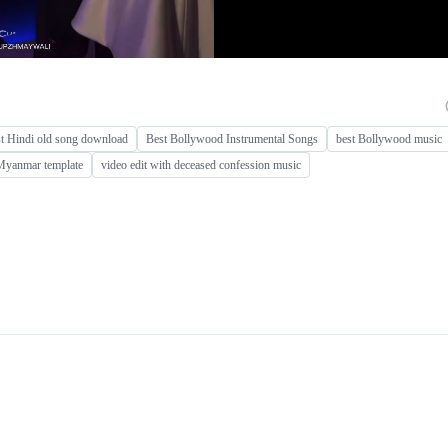
st Hindi old song download
Best Bollywood Instrumental Songs
best Bollywood music
Myanmar template
video edit with deceased confession music