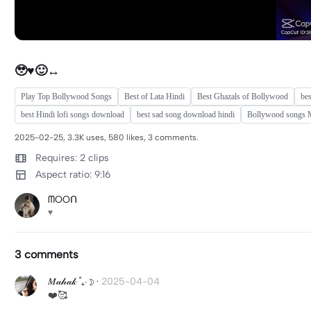
🥹♥️🙂‍↔️
Play Top Bollywood Songs
Best of Lata Hindi
Best Ghazals of Bollywood
be
best Hindi lofi songs download
best sad song download hindi
Bollywood songs 
2025-02-25, 3.3K uses, 580 likes, 3 comments.
Requires: 2 clips
Aspect ratio: 9:16
ᗰOOᑎ
♥️
3 comments
𝑀𝒶𝒽𝒶𝓀 ˚₊‧☽
·
2025-04-04
❤️🥰