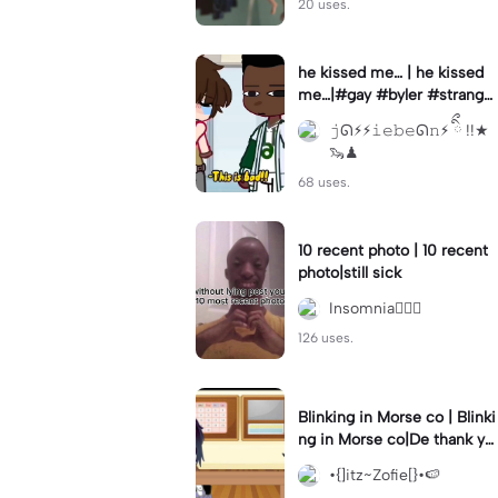
20 uses.
he kissed me… | he kissed
me…|#gay #byler #stranger
things #willbyers #lucassin
𝚓ᘏ⚡︎⚡︎𝚒𝚎𝚋𝚎ᘏ𝚗⚡︎ ིྀ !!★
clair
🦦♟
68 uses.
10 recent photo | 10 recent
photo|still sick
Insomnia🧛🏻‍♀️
126 uses.
Blinking in Morse co | Blinki
ng in Morse co|De thank yo
u bumble lee for telling me
•{]itz~Zofie[}•🍉
👍