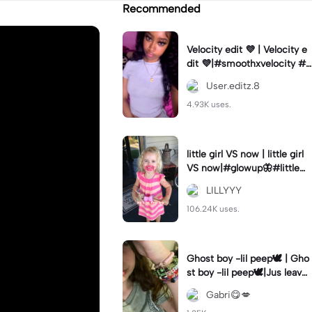
Recommended
Velocity edit 💜 | Velocity e
dit 💜|#smoothxvelocity #v
elocityedit #trendingtempl
User.editz.8
ate
4.93K uses.
little girl VS now | little girl
VS now|#glowup🦋#littlem
e#nowme
LILLYYY
106.24K uses.
Ghost boy -lil peep🕊️ | Gho
st boy -lil peep🕊️|Jus leave
me alone
Gabri😋💋