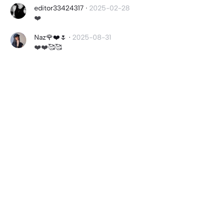
editor33424317
·
2025-02-28
❤️
Naz🌹❤️🌷
·
2025-08-31
❤️❤️🥰🥰