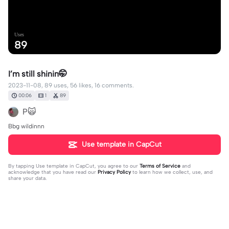
Uses
89
I’m still shinin🤭
2023-11-08, 89 uses, 56 likes, 16 comments.
00:06
1
89
P🙀
Bbg wildinnn
Use template in CapCut
By tapping
Use template in CapCut
, you agree to our
Terms of Service
and
acknowledge that you have read our
Privacy Policy
to learn how we collect, use, and
share your data.
16 comments