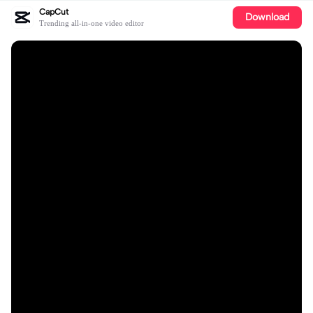
CapCut
Download
Trending all-in-one video editor