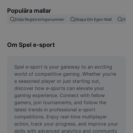
Ta bort bildbakgrund
Populära mallar
Slå samman bilder
Dölja Registreringsnummer
Skapa Din Egen Mall
Oskär
Bildförbättrare
Ändra storlek på bild
Om Spel e-sport
Fotoredigeringsverktyg online
Meme-generator
Spel e-sport is your gateway to an exciting 
world of competitive gaming. Whether you’re 
AI Text Remover
a seasoned player or just starting out, 
discover how e-sports can elevate your 
AI People Remover
gaming experience. Connect with fellow 
gamers, join tournaments, and follow the 
AI Inpainting
latest trends in professional e-sport 
Face Cutout
competitions. Enjoy real-time multiplayer 
action, track your progress, and improve your 
skills with advanced analytics and community 