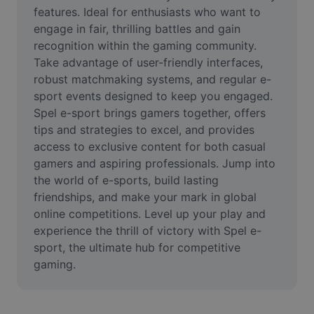
Video
features. Ideal for enthusiasts who want to 
engage in fair, thrilling battles and gain 
Ta bort videobakgrund
recognition within the gaming community. 
Take advantage of user-friendly interfaces, 
Förbättra kvaliteten
robust matchmaking systems, and regular e-
sport events designed to keep you engaged. 
Videoredigerare
Spel e-sport brings gamers together, offers 
Trimma video
tips and strategies to excel, and provides 
access to exclusive content for both casual 
Lägg till undertexter i video
gamers and aspiring professionals. Jump into 
the world of e-sports, build lasting 
Videokonverterare
friendships, and make your mark in global 
online competitions. Level up your play and 
experience the thrill of victory with Spel e-
sport, the ultimate hub for competitive 
gaming.