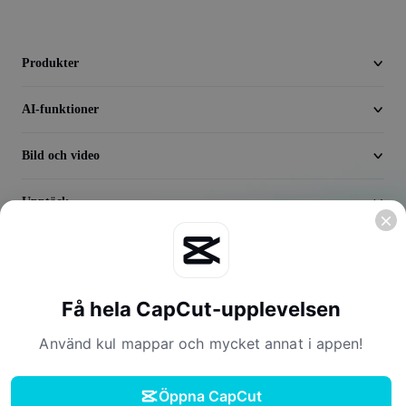
Seedream 5.0
Produkter
AI-funktioner
Bild och video
Upptäck
Företag
Få hela CapCut-upplevelsen
Använd kul mappar och mycket annat i appen!
Öppna CapCut
Användningsvillkor
Integritetspolicy
Cookiepolicy
Licensavtal