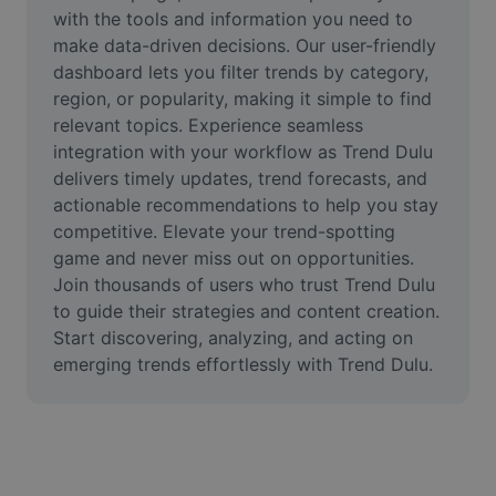
Video
with the tools and information you need to 
make data-driven decisions. Our user-friendly 
Alih keluar latar video
dashboard lets you filter trends by category, 
region, or popularity, making it simple to find 
Pertingkat kualiti
relevant topics. Experience seamless 
integration with your workflow as Trend Dulu 
Editor Video
delivers timely updates, trend forecasts, and 
Pangkas Video
actionable recommendations to help you stay 
competitive. Elevate your trend-spotting 
Tambahkan Sari Kata pada Video
game and never miss out on opportunities. 
Join thousands of users who trust Trend Dulu 
Penukar Video
to guide their strategies and content creation. 
Start discovering, analyzing, and acting on 
emerging trends effortlessly with Trend Dulu.