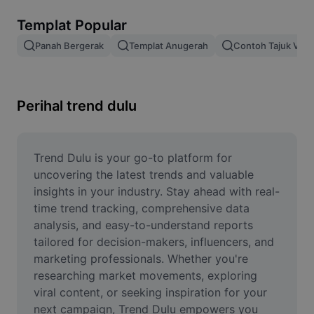
Alih keluar latar imej
Templat Popular
Gabungan imej
Panah Bergerak
Templat Anugerah
Contoh Tajuk Vide
Peningkat Imej
Ubah Saiz Imej
Perihal trend dulu
Editor Gambar Dalam Talian
Penjana Meme
Trend Dulu is your go-to platform for 
uncovering the latest trends and valuable 
AI Text Remover
insights in your industry. Stay ahead with real-
time trend tracking, comprehensive data 
AI People Remover
analysis, and easy-to-understand reports 
tailored for decision-makers, influencers, and 
AI Inpainting
marketing professionals. Whether you're 
Face Cutout
researching market movements, exploring 
viral content, or seeking inspiration for your 
next campaign, Trend Dulu empowers you 