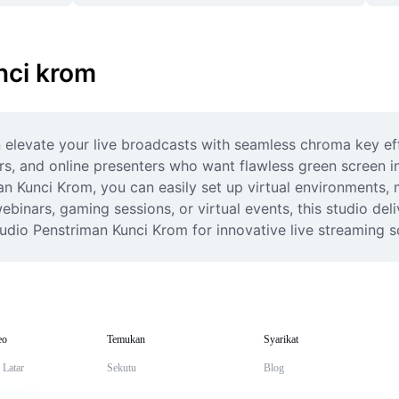
nci krom
levate your live broadcasts with seamless chroma key effe
ors, and online presenters who want flawless green screen i
an Kunci Krom, you can easily set up virtual environments,
binars, gaming sessions, or virtual events, this studio deliv
udio Penstriman Kunci Krom for innovative live streaming s
eo
Temukan
Syarikat
 Latar
Sekutu
Blog