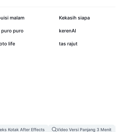
13.2K
4.9K
puisi malam
Kekasih siapa
128
39
j puro puro
kerenAI
2
0
oto life
tas rajut
eks Kotak After Effects
Video Versi Panjang 3 Menit
Temp