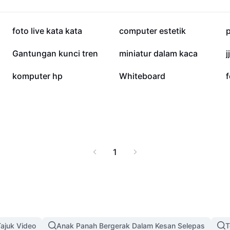
olutions that captivate
38.6K
20K
foto live kata kata
computer estetik
2.6K
1.1K
Gantungan kunci tren
miniatur dalam kaca
j
13
2
komputer hp
Whiteboard
f
1
ajuk Video
Anak Panah Bergerak Dalam Kesan Selepas
T