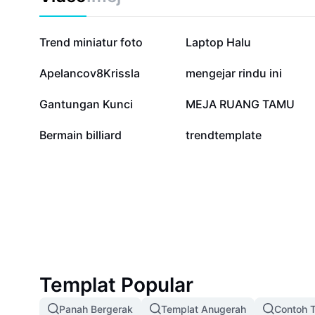
Penstriman Kunci Krom for innovative live streaming s
your audience.
244K
84.2K
Trend miniatur foto
Laptop Halu
4.2K
3.1K
Apelancov8Krissla
mengejar rindu ini
24
18
Gantungan Kunci
MEJA RUANG TAMU
0
0
Bermain billiard
trendtemplate
Templat Popular
Panah Bergerak
Templat Anugerah
Contoh T