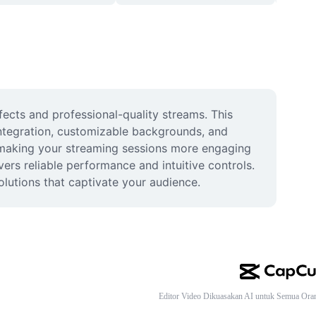
cts and professional-quality streams. This 
ntegration, customizable backgrounds, and 
 making your streaming sessions more engaging 
ers reliable performance and intuitive controls. 
olutions that captivate your audience.
Editor Video Dikuasakan AI untuk Semua Ora