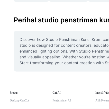
Perihal studio penstriman ku
Discover how Studio Penstriman Kunci Krom can e
studio is designed for content creators, educat
enhanced lighting options. With Studio Penstrim
and visually appealing. Whether you're hosting we
Start transforming your content creation with St
Produk
Ciri AI
Imej & Vid
Desktop CapCut
Penjana imej AI
Alih Keluar