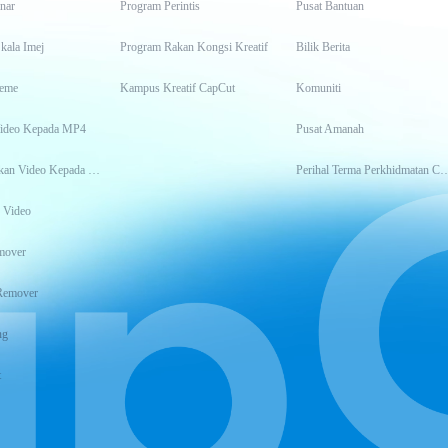
inar
Program Perintis
Pusat Bantuan
kala Imej
Program Rakan Kongsi Kreatif
Bilik Berita
eme
Kampus Kreatif CapCut
Komuniti
Video Kepada MP4
Pusat Amanah
Transkripsikan Video Kepada Teks
Perihal Terma Perkhidm
 Video
mover
Remover
ng
t