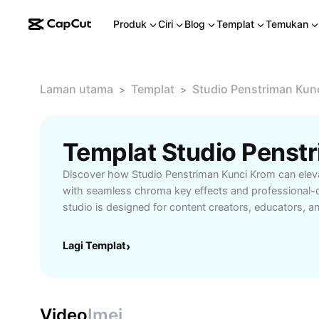
Produk
Ciri
Blog
Templat
Temukan
Laman utama
Templat
Studio Penstriman Kun
>
>
Discover how Studio Penstriman Kunci Krom can eleva
with seamless chroma key effects and professional-q
studio is designed for content creators, educators, a
who want flawless green screen integration, custom
enhanced lighting options. With Studio Penstriman K
Lagi Templat
›
easily set up virtual environments, making your stre
engaging and visually appealing. Whether you're hos
sessions, or virtual events, this studio delivers relia
intuitive controls. Start transforming your content cre
Video
Imej