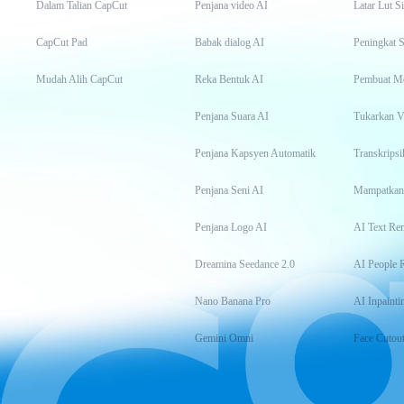
Dalam Talian CapCut
Penjana video AI
Latar Lut S
CapCut Pad
Babak dialog AI
Peningkat S
Mudah Alih CapCut
Reka Bentuk AI
Pembuat M
Penjana Suara AI
Tukarkan 
Penjana Kapsyen Automatik
Penjana Seni AI
Mampatkan
Penjana Logo AI
AI Text Re
Dreamina Seedance 2.0
AI People 
Nano Banana Pro
AI Inpainti
Gemini Omni
Face Cutou