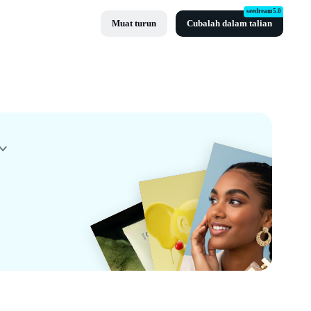
seedream5.0
Muat turun
Cubalah dalam talian