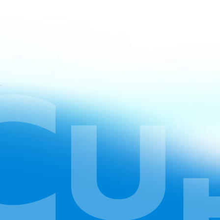
atan CapCut