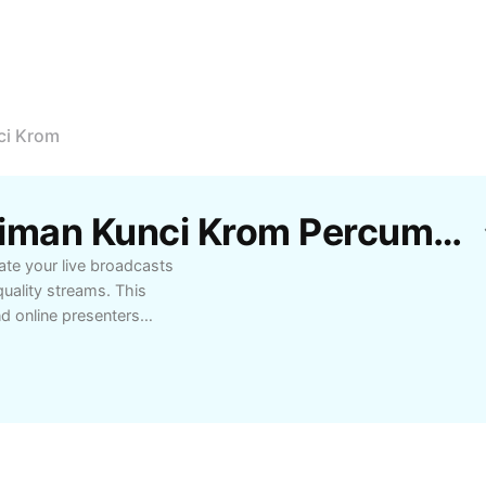
ci Krom
Templat Studio Penstriman Kunci Krom Percuma Oleh CapCut
te your live broadcasts
uality streams. This
nd online presenters
izable backgrounds, and
unci Krom, you can
aming sessions more
ting webinars, gaming
ble performance and
ation with Studio