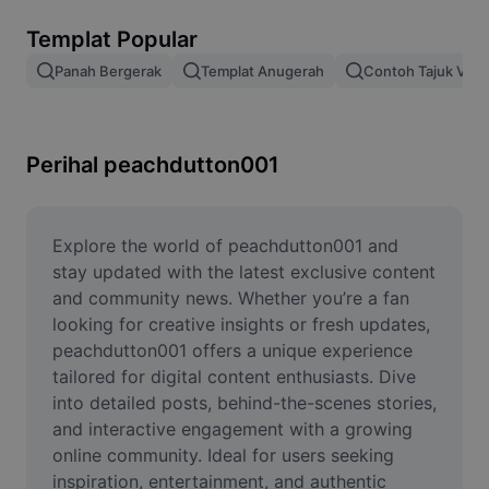
Alih keluar latar imej
Templat Popular
Gabungan imej
Panah Bergerak
Templat Anugerah
Contoh Tajuk Vide
Peningkat Imej
Ubah Saiz Imej
Perihal peachdutton001
Editor Gambar Dalam Talian
Penjana Meme
Explore the world of peachdutton001 and 
stay updated with the latest exclusive content 
AI Text Remover
and community news. Whether you’re a fan 
looking for creative insights or fresh updates, 
AI People Remover
peachdutton001 offers a unique experience 
tailored for digital content enthusiasts. Dive 
AI Inpainting
into detailed posts, behind-the-scenes stories, 
Face Cutout
and interactive engagement with a growing 
online community. Ideal for users seeking 
inspiration, entertainment, and authentic 