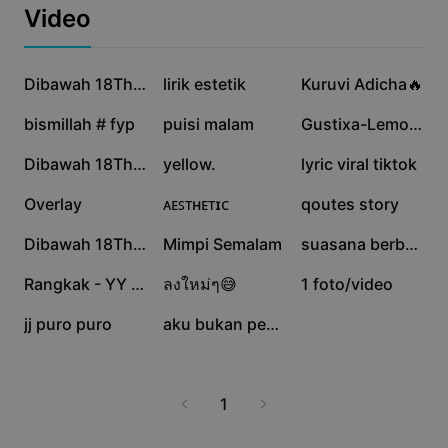
Templat perniagaan
meaningful connections online.
Video
Pemasaran
Pusat Amanah
Teks & Audio
Gaya Hidup & Vlog
1J
45.3K
43.2K
Templat industri
Pusat Bantuan
Dibawah 18Th Jangan
lirik estetik
Kuruvi Adicha🔥
Kapsyen automatik
Reka bentuk tersuai
22K
13.2K
12.4K
bismillah # fyp
puisi malam
Gustixa-Lemon Tree
Templat recap
Templat kapsyen
Lagi
Bilik Berita
6.8K
6.7K
6.2K
Dibawah 18Th Jangan
yellow.
lyric viral tiktok
Pengecaman pertuturan
Perihal Terma Perkhidmatan CapCut
6.2K
6.2K
4.7K
Overlay
ᴀᴇꜱᴛʜᴇᴛɪᴄ
qoutes story
Teks kepada pertuturan
Sumber
Dreamina Seedance 2.0 Launch
2.3K
2.3K
1.1K
Dibawah 18Th Jangan
Mimpi Semalam
suasana berbeza
Panduan cara
Suara tersuai
690
388
357
Rangkak - YY Phang
ลงใหม่ๆ😅
1 foto/video
Trend Pasaran
Pertingkat suara
128
91
jj puro puro
aku bukan perfect
Pilihan Popular
Kurangkan hingar
Trend & petua templat
1
Imej
Lagi