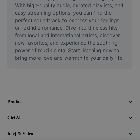
Video
With high-quality audio, curated playlists, and 
easy streaming options, you can find the 
Alih keluar latar video
perfect soundtrack to express your feelings 
or rekindle romance. Dive into timeless hits 
Pertingkat kualiti
from local and international artists, discover 
new favorites, and experience the soothing 
Editor Video
power of muzik cinta. Start listening now to 
Pangkas Video
bring more love and warmth to your daily life.
Tambahkan Sari Kata pada Video
Penukar Video
Produk
Ciri AI
Imej & Video