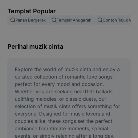
Alih keluar latar imej
Templat Popular
Gabungan imej
Panah Bergerak
Templat Anugerah
Contoh Tajuk Vide
Peningkat Imej
Ubah Saiz Imej
Perihal muzik cinta
Editor Gambar Dalam Talian
Penjana Meme
Explore the world of muzik cinta and enjoy a 
curated collection of romantic love songs 
AI Text Remover
perfect for every mood and occasion. 
Whether you are seeking heartfelt ballads, 
AI People Remover
uplifting melodies, or classic duets, our 
selection of muzik cinta offers something for 
AI Inpainting
everyone. Designed for music lovers and 
Face Cutout
couples alike, these songs set the perfect 
ambiance for intimate moments, special 
events, or simply relaxing after a long day. 