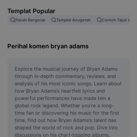
Alih keluar latar imej
Templat Popular
Gabungan imej
Panah Bergerak
Templat Anugerah
Contoh Tajuk Vide
Peningkat Imej
Ubah Saiz Imej
Perihal komen bryan adams
Editor Gambar Dalam Talian
Penjana Meme
Explore the musical journey of Bryan Adams 
through in-depth commentary, reviews, and 
AI Text Remover
analysis of his most iconic songs. Learn about 
how Bryan Adams’s heartfelt lyrics and 
AI People Remover
powerful performances have made him a 
global rock legend. Whether you’re a long-
AI Inpainting
time fan or discovering his music for the first 
Face Cutout
time, find out how Bryan Adams’s talent has 
shaped the world of rock and pop. Dive into 
discussions on his chart-topping albums, 