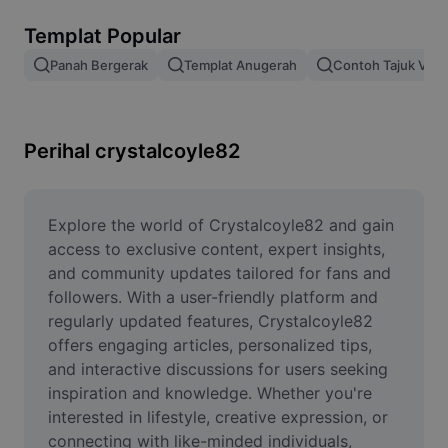
Alih keluar latar imej
Templat Popular
Gabungan imej
Panah Bergerak
Templat Anugerah
Contoh Tajuk Vide
Peningkat Imej
Ubah Saiz Imej
Perihal crystalcoyle82
Editor Gambar Dalam Talian
Penjana Meme
Explore the world of Crystalcoyle82 and gain 
access to exclusive content, expert insights, 
AI Text Remover
and community updates tailored for fans and 
followers. With a user-friendly platform and 
AI People Remover
regularly updated features, Crystalcoyle82 
offers engaging articles, personalized tips, 
AI Inpainting
and interactive discussions for users seeking 
Face Cutout
inspiration and knowledge. Whether you're 
interested in lifestyle, creative expression, or 
connecting with like-minded individuals, 