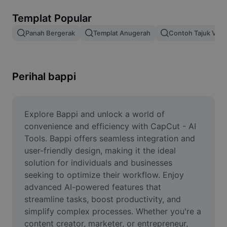
Alih keluar latar imej
Templat Popular
Gabungan imej
Panah Bergerak
Templat Anugerah
Contoh Tajuk Vide
Peningkat Imej
Ubah Saiz Imej
Perihal bappi
Editor Gambar Dalam Talian
Penjana Meme
Explore Bappi and unlock a world of 
convenience and efficiency with CapCut - AI 
AI Text Remover
Tools. Bappi offers seamless integration and 
user-friendly design, making it the ideal 
AI People Remover
solution for individuals and businesses 
seeking to optimize their workflow. Enjoy 
AI Inpainting
advanced AI-powered features that 
Face Cutout
streamline tasks, boost productivity, and 
simplify complex processes. Whether you're a 
content creator, marketer, or entrepreneur, 