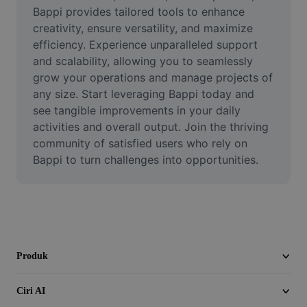
Video
Bappi provides tailored tools to enhance 
creativity, ensure versatility, and maximize 
Alih keluar latar video
efficiency. Experience unparalleled support 
and scalability, allowing you to seamlessly 
Pertingkat kualiti
grow your operations and manage projects of 
any size. Start leveraging Bappi today and 
Editor Video
see tangible improvements in your daily 
Pangkas Video
activities and overall output. Join the thriving 
community of satisfied users who rely on 
Tambahkan Sari Kata pada Video
Bappi to turn challenges into opportunities.
Penukar Video
Produk
Ciri AI