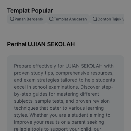
Alih keluar latar imej
Templat Popular
Gabungan imej
Panah Bergerak
Templat Anugerah
Contoh Tajuk Vide
Peningkat Imej
Ubah Saiz Imej
Perihal UJIAN SEKOLAH
Editor Gambar Dalam Talian
Penjana Meme
Prepare effectively for UJIAN SEKOLAH with 
proven study tips, comprehensive resources, 
AI Text Remover
and exam strategies tailored to help students 
excel in school examinations. Discover step-
AI People Remover
by-step guides for mastering different 
subjects, sample tests, and proven revision 
AI Inpainting
techniques that cater to various learning 
Face Cutout
styles. Whether you are a student aiming to 
improve your results or a parent seeking 
reliable tools to support your child, our 