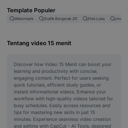
Hapus latar belakang gambar
Template Populer
Gabung gambar
Watermark
Grafik Bergerak 2D
Efek Luka
Unduh 
Penyempurna Gambar
Ubah Ukuran Gambar
Tentang video 15 menit
Editor Foto Online
Pembuat Meme
Discover how Video 15 Menit can boost your 
learning and productivity with concise, 
AI Text Remover
engaging content. Perfect for users seeking 
quick tutorials, efficient study guides, or 
AI People Remover
instant informational videos. Enhance your 
workflow with high-quality videos tailored for 
AI Inpainting
busy schedules. Easily access resources and 
Face Cutout
tips for mastering new skills in just 15 
minutes. Experience seamless video creation 
and editing with CapCut - AI Tools, designed 