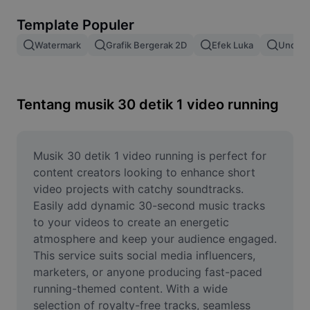
Hapus latar belakang gambar
Template Populer
Gabung gambar
Watermark
Grafik Bergerak 2D
Efek Luka
Unduh 
Penyempurna Gambar
Ubah Ukuran Gambar
Tentang musik 30 detik 1 video running
Editor Foto Online
Pembuat Meme
Musik 30 detik 1 video running is perfect for 
content creators looking to enhance short 
AI Text Remover
video projects with catchy soundtracks. 
Easily add dynamic 30-second music tracks 
AI People Remover
to your videos to create an energetic 
atmosphere and keep your audience engaged. 
AI Inpainting
This service suits social media influencers, 
Face Cutout
marketers, or anyone producing fast-paced 
running-themed content. With a wide 
selection of royalty-free tracks, seamless 