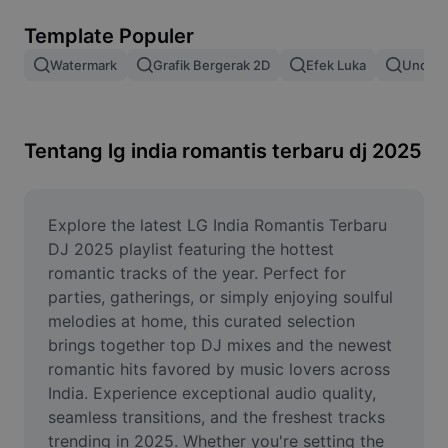
Hapus latar belakang gambar
Template Populer
Gabung gambar
Watermark
Grafik Bergerak 2D
Efek Luka
Unduh 
Penyempurna Gambar
Ubah Ukuran Gambar
Tentang lg india romantis terbaru dj 2025
Editor Foto Online
Pembuat Meme
Explore the latest LG India Romantis Terbaru 
DJ 2025 playlist featuring the hottest 
AI Text Remover
romantic tracks of the year. Perfect for 
parties, gatherings, or simply enjoying soulful 
AI People Remover
melodies at home, this curated selection 
brings together top DJ mixes and the newest 
AI Inpainting
romantic hits favored by music lovers across 
Face Cutout
India. Experience exceptional audio quality, 
seamless transitions, and the freshest tracks 
trending in 2025. Whether you're setting the 