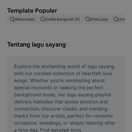
Hapus latar belakang gambar
Template Populer
Gabung gambar
Watermark
Grafik Bergerak 2D
Efek Luka
Unduh 
Penyempurna Gambar
Ubah Ukuran Gambar
Tentang lagu sayang
Editor Foto Online
Pembuat Meme
Explore the enchanting world of lagu sayang 
with our curated collection of heartfelt love 
AI Text Remover
songs. Whether you’re reminiscing about 
special moments or seeking the perfect 
AI People Remover
background music, our lagu sayang playlist 
delivers melodies that evoke emotion and 
AI Inpainting
connection. Discover classic and trending 
Face Cutout
tracks from top artists, perfect for romantic 
occasions, weddings, or simply relaxing after 
a long day. Find detailed song 