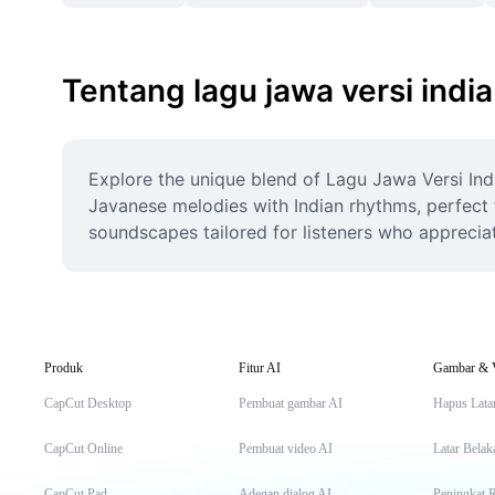
Tentang lagu jawa versi india
Explore the unique blend of Lagu Jawa Versi Indi
Javanese melodies with Indian rhythms, perfect f
soundscapes tailored for listeners who appreciat
Produk
Fitur AI
Gambar & 
CapCut Desktop
Pembuat gambar AI
Hapus Lata
CapCut Online
Pembuat video AI
Latar Belak
CapCut Pad
Adegan dialog AI
Peningkat 