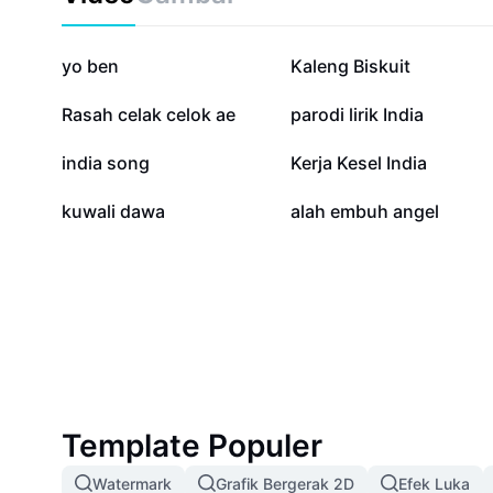
70,4 rb
29,4 rb
yo ben
Kaleng Biskuit
10 rb
8,4 rb
Rasah celak celok ae
parodi lirik India
834
657
india song
Kerja Kesel India
65
49
kuwali dawa
alah embuh angel
Template Populer
Watermark
Grafik Bergerak 2D
Efek Luka