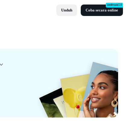
seedream5.0
Unduh
Coba secara online