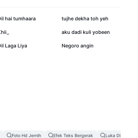
13,6 rb
11,1 rb
il hai tumhaara
tujhe dekha toh yeh
1 rb
880
hii_
aku dadi kuli yobeen
303
299
il Laga Liya
Negoro angin
Foto Hd Jernih
Efek Teks Bergerak
Luka Di Wajah