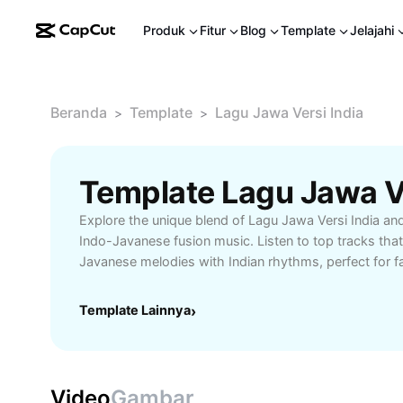
Produk
Fitur
Blog
Template
Jelajahi
Beranda
Template
Lagu Jawa Versi India
>
>
Explore the unique blend of Lagu Jawa Versi India an
Indo-Javanese fusion music. Listen to top tracks that 
Javanese melodies with Indian rhythms, perfect for fa
crossover and world music. Find playlists, artist re
innovative soundscapes tailored for listeners who ap
Template Lainnya
›
diversity. Unlock new favorites and enjoy the ultimate
Lagu Jawa Versi India.
Video
Gambar