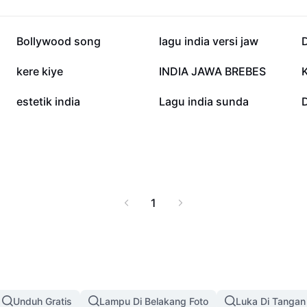
19,4 rb
15,4 rb
Bollywood song
lagu india versi jaw
D
2,6 rb
1,6 rb
kere kiye
INDIA JAWA BREBES
K
368
354
estetik india
Lagu india sunda
D
1
Unduh Gratis
Lampu Di Belakang Foto
Luka Di Tangan