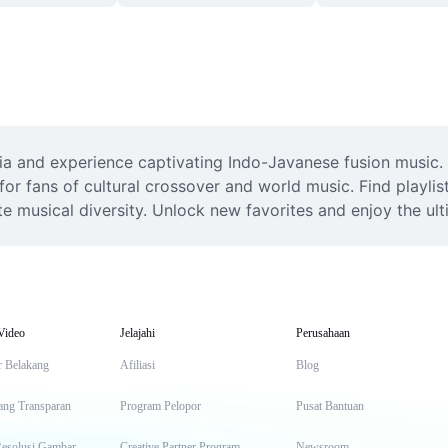
a and experience captivating Indo-Javanese fusion music. Li
or fans of cultural crossover and world music. Find playlis
e musical diversity. Unlock new favorites and enjoy the ult
Video
Jelajahi
Perusahaan
r Belakang
Afiliasi
Blog
ang Transparan
Program Pelopor
Pusat Bantuan
Resolusi Gambar
Creative Partner Program
Newsroom