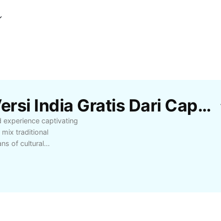
Template Lagu Jawa Versi India Gratis Dari CapCut
d experience captivating
mix traditional
ns of cultural
commendations, and
preciate musical
 audio journey with