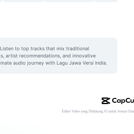
sten to top tracks that mix traditional 
ts, artist recommendations, and innovative 
imate audio journey with Lagu Jawa Versi India.
Editor Video yang Didukung AI untuk Semua Ora