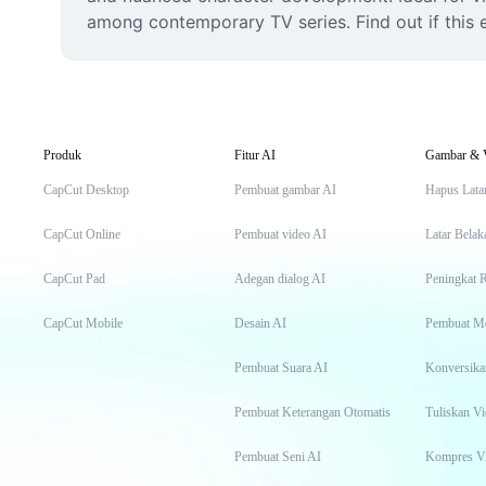
among contemporary TV series. Find out if this e
Produk
Fitur AI
Gambar & 
CapCut Desktop
Pembuat gambar AI
Hapus Lata
CapCut Online
Pembuat video AI
Latar Belak
CapCut Pad
Adegan dialog AI
Peningkat 
CapCut Mobile
Desain AI
Pembuat M
Pembuat Suara AI
Konversika
Pembuat Keterangan Otomatis
Tuliskan Vi
Pembuat Seni AI
Kompres V