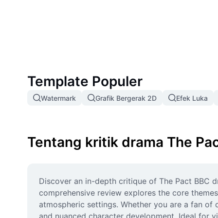
friendship, secrets, and consequences is the next seri
Template Populer
Watermark
Grafik Bergerak 2D
Efek Luka
Tentang kritik drama The Pa
Discover an in-depth critique of The Pact BBC dr
comprehensive review explores the core themes o
atmospheric settings. Whether you are a fan of c
and nuanced character development. Ideal for vi