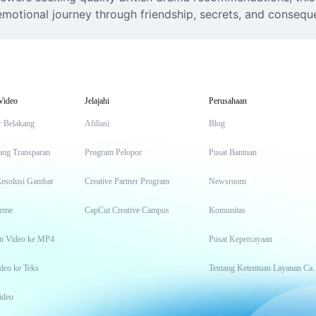
motional journey through friendship, secrets, and consequen
Video
Jelajahi
Perusahaan
r Belakang
Afiliasi
Blog
ang Transparan
Program Pelopor
Pusat Bantuan
Resolusi Gambar
Creative Partner Program
Newsroom
eme
CapCut Creative Campus
Komunitas
n Video ke MP4
Pusat Kepercayaan
deo ke Teks
Tentang Keten
ideo