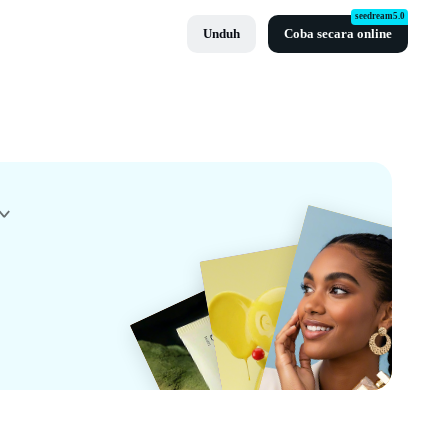
seedream5.0
Unduh
Coba secara online