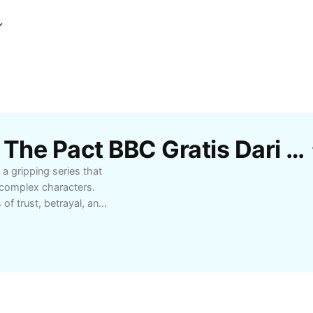
Template Kritik Drama The Pact BBC Gratis Dari CapCut
a gripping series that
d complex characters.
f trust, betrayal, and
andout performances and
e dramas or searching
ivers suspenseful twists
seeking quality British
ow The Pact stands out
onal journey through