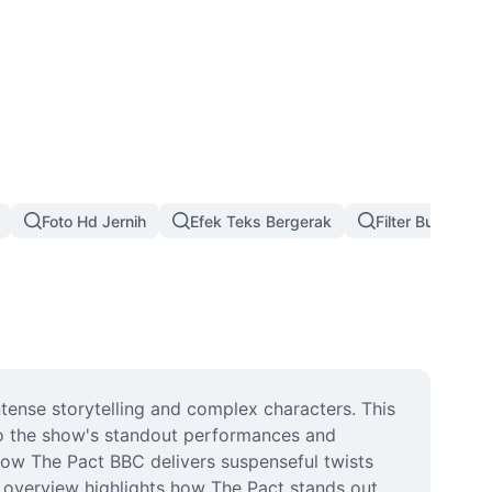
Foto Hd Jernih
Efek Teks Bergerak
Filter Bunga Na
tense storytelling and complex characters. This 
to the show's standout performances and 
how The Pact BBC delivers suspenseful twists 
 overview highlights how The Pact stands out 