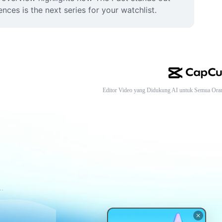
ces is the next series for your watchlist.
Editor Video yang Didukung AI untuk Semua Ora
tuan Layanan CapCut