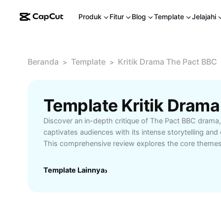
Produk
Fitur
Blog
Template
Jelajahi
Beranda
Template
Kritik Drama The Pact BBC
>
>
Discover an in-depth critique of The Pact BBC drama, 
captivates audiences with its intense storytelling an
This comprehensive review explores the core themes o
moral dilemmas, offering insight into the show's st
atmospheric settings. Whether you are a fan of crim
Template Lainnya
›
for compelling television, learn how The Pact BBC del
and nuanced character development. Ideal for viewers 
drama recommendations, this overview highlights h
among contemporary TV series. Find out if this emoti