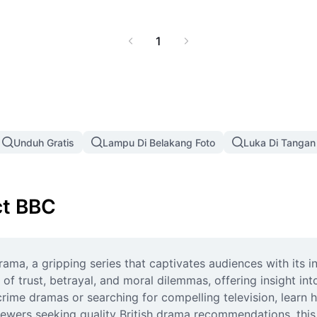
es for your watchlist.
1
Unduh Gratis
Lampu Di Belakang Foto
Luka Di Tangan
ct BBC
ama, a gripping series that captivates audiences with its in
f trust, betrayal, and moral dilemmas, offering insight in
rime dramas or searching for compelling television, learn 
ewers seeking quality British drama recommendations, this