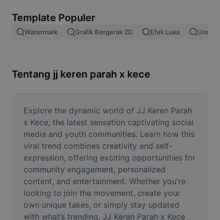
Hapus latar belakang gambar
Template Populer
Gabung gambar
Watermark
Grafik Bergerak 2D
Efek Luka
Unduh 
Penyempurna Gambar
Ubah Ukuran Gambar
Tentang jj keren parah x kece
Editor Foto Online
Pembuat Meme
Explore the dynamic world of JJ Keren Parah 
x Kece, the latest sensation captivating social 
AI Text Remover
media and youth communities. Learn how this 
viral trend combines creativity and self-
AI People Remover
expression, offering exciting opportunities for 
community engagement, personalized 
AI Inpainting
content, and entertainment. Whether you're 
Face Cutout
looking to join the movement, create your 
own unique takes, or simply stay updated 
with what’s trending, JJ Keren Parah x Kece 