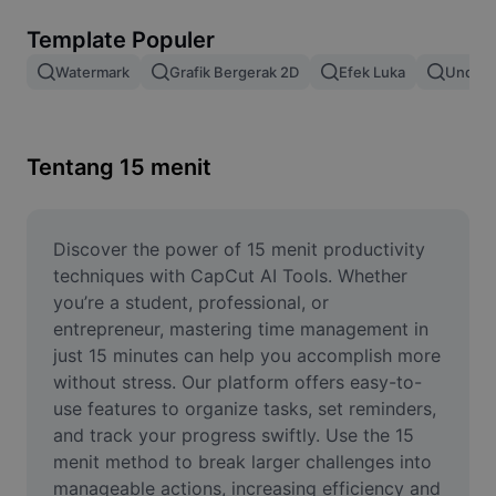
Hapus latar belakang gambar
Template Populer
Gabung gambar
Watermark
Grafik Bergerak 2D
Efek Luka
Unduh 
Penyempurna Gambar
Ubah Ukuran Gambar
Tentang 15 menit
Editor Foto Online
Pembuat Meme
Discover the power of 15 menit productivity 
techniques with CapCut AI Tools. Whether 
AI Text Remover
you’re a student, professional, or 
entrepreneur, mastering time management in 
AI People Remover
just 15 minutes can help you accomplish more 
without stress. Our platform offers easy-to-
AI Inpainting
use features to organize tasks, set reminders, 
Face Cutout
and track your progress swiftly. Use the 15 
menit method to break larger challenges into 
manageable actions, increasing efficiency and 