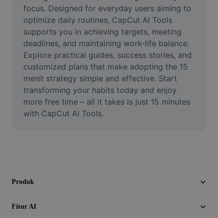
Video
focus. Designed for everyday users aiming to 
optimize daily routines, CapCut AI Tools 
Hapus latar belakang video
supports you in achieving targets, meeting 
deadlines, and maintaining work-life balance. 
Tingkatkan kualitas
Explore practical guides, success stories, and 
customized plans that make adopting the 15 
Editor Video
menit strategy simple and effective. Start 
Pangkas Video
transforming your habits today and enjoy 
more free time – all it takes is just 15 minutes 
Tambahkan Subtitle ke Video
with CapCut AI Tools.
Konverter Video
Produk
Fitur AI