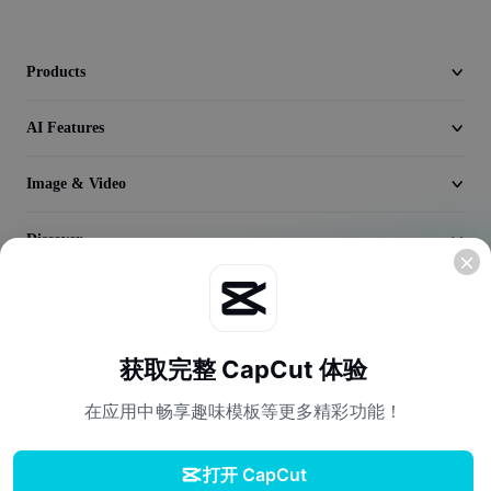
Video
Remove video BG
Products
Enhance quality
AI Features
Video Editor
Image & Video
Trim Video
Discover
Add Subtitles To Video
Video Converter
Company
获取完整 CapCut 体验
在应用中畅享趣味模板等更多精彩功能！
打开 CapCut
Terms of Service
Privacy Policy
Cookies Policy
License Agreement