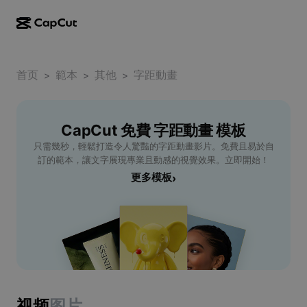
AI creation
Features
About
CapCut Desktop
首页
Social media templates
範本
其他
字距動畫
>
>
>
AI Design
AI tools
Community
CapCut Online
Holiday templates
Video Studio
Video editor & generator
CapCut 免費 字距動畫 模板
CapCut Pad
More
Initiatives
只需幾秒，輕鬆打造令人驚豔的字距動畫影片。免費且易於自
AI video generator
Image editor & generator
CapCut Mobile
訂的範本，讓文字展現專業且動感的視覺效果。立即開始！
Affiliates
更多模板
›
AI image generator
Voice generator & editor
Dreamina AI
Calendar templates
Pioneer Program
AI image enhancer
More
Pippit AI
Anniversary templates
Creative Partner Program
Dreamina Seedance 2.5
CapCut Creative Campus
Use cases
Nano Banana Pro
Effects templates
Social media
Gemini Omni
视频
图片
Help