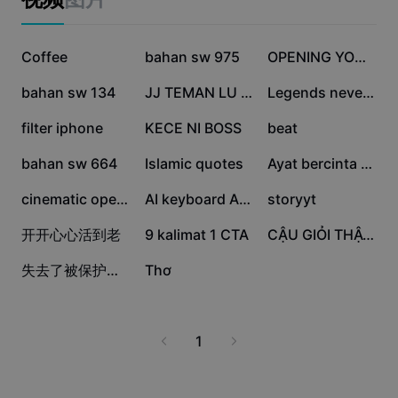
Business templates
Marketing
Trust Center
Text & Audio
12.5萬
8.7萬
7.8萬
Lifestyle & Vlogs
Coffee
bahan sw 975
OPENING YOUTUBE
Industry templates
Help Center
Auto captions
5.7萬
4.5萬
4萬
Custom design
bahan sw 134
JJ TEMAN LU JELEK
Legends never die
Recap templates
Caption templates
3.8萬
2.3萬
2.1萬
filter iphone
KECE NI BOSS
beat
More
Newsroom
2萬
1.5萬
1.1萬
Speech recognition
bahan sw 664
Islamic quotes
Ayat bercinta srs
About CapCut's Terms of Service
1萬
6649
4023
Text to speech
Resources
cinematic opening
AI keyboard ASMR
storyyt
Dreamina Seedance 2.0 Launch
1499
489
96
开开心心活到老
How-to guides
9 kalimat 1 CTA
CẬU GIỎI THẬT ĐẤY..!
Custom voices
12
0
失去了被保护的资格
Thơ
Market Trends
Enhance voice
Top Picks
Reduce noise
1
Template trends & tips
Image
More