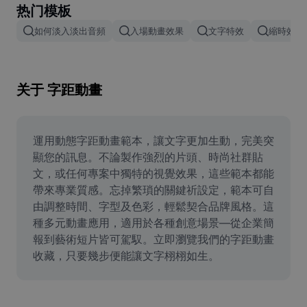
热门模板
Remove image BG
如何淡入淡出音頻
入場動畫效果
文字特效
縮時效果
Image merge
Image Enhancer
关于 字距動畫
Resize Image
Online Photo Editor
運用動態字距動畫範本，讓文字更加生動，完美突
Meme Generator
顯您的訊息。不論製作強烈的片頭、時尚社群貼
文，或任何專案中獨特的視覺效果，這些範本都能
AI Text Remover
帶來專業質感。忘掉繁瑣的關鍵祈設定，範本可自
由調整時間、字型及色彩，輕鬆契合品牌風格。這
AI People Remover
種多元動畫應用，適用於各種創意場景—從企業簡
報到藝術短片皆可駕馭。立即瀏覽我們的字距動畫
AI Inpainting
收藏，只要幾步便能讓文字栩栩如生。
Face Cutout