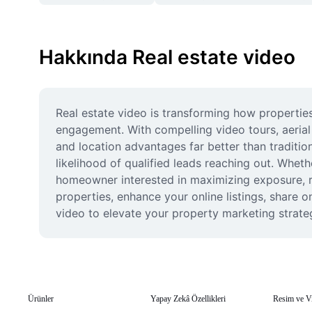
Hakkında Real estate video
Real estate video is transforming how properties
engagement. With compelling video tours, aerial 
and location advantages far better than traditio
likelihood of qualified leads reaching out. Whet
homeowner interested in maximizing exposure, re
properties, enhance your online listings, share o
video to elevate your property marketing strateg
Ürünler
Yapay Zekâ Özellikleri
Resim ve V