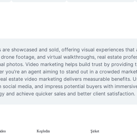
 are showcased and sold, offering visual experiences that 
drone footage, and virtual walkthroughs, real estate profess
nal photos. Video marketing helps build trust by providing 
her you’re an agent aiming to stand out in a crowded market
al estate video marketing delivers measurable benefits. U
n social media, and impress potential buyers with immersive 
y and achieve quicker sales and better client satisfaction.
ideo
Keşfedin
Şirket