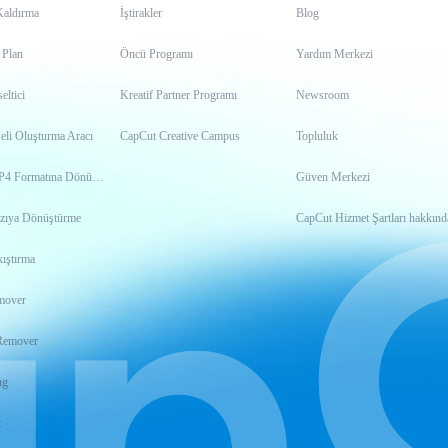
Kaldırma
İştirakler
Blog
 Plan
Öncü Programı
Yardım Merkezi
ltici
Kreatif Partner Programı
Newsroom
eli Oluşturma Aracı
CapCut Creative Campus
Topluluk
Videoyu MP4 Formatına Dönüştürme
Güven Merkezi
zıya Dönüştürme
CapCut Hizmet Şartları hakkınd
ıştırma
mover
Remover
ng
t