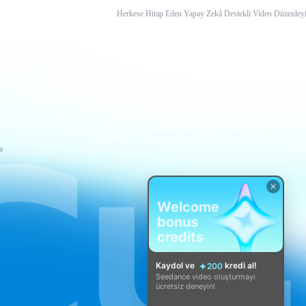
Herkese Hitap Eden Yapay Zekâ Destekli Video Düzenleyi
a
Welcome
bonus
credits
Kaydol ve
kredi al!
200
Seedance video oluşturmayı
ücretsiz deneyin!