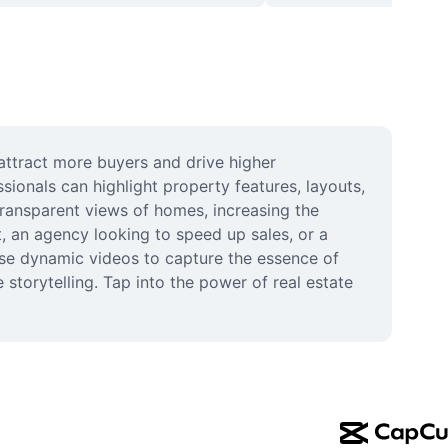
attract more buyers and drive higher 
ionals can highlight property features, layouts, 
transparent views of homes, increasing the 
, an agency looking to speed up sales, or a 
se dynamic videos to capture the essence of 
storytelling. Tap into the power of real estate 