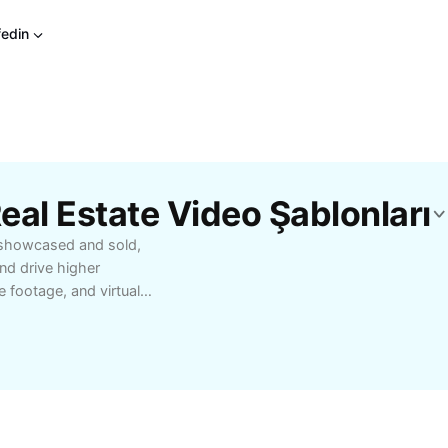
fedin
eal Estate Video Şablonları
e showcased and sold,
nd drive higher
 footage, and virtual
 property features,
tional photos. Video
 views of homes,
out. Whether you’re an
gency looking to speed
posure, real estate