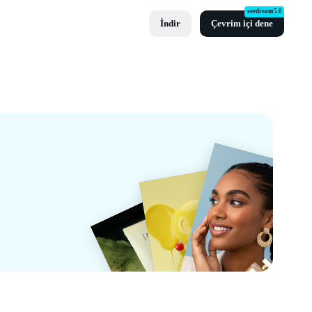
seedream5.0
İndir
Çevrim içi dene