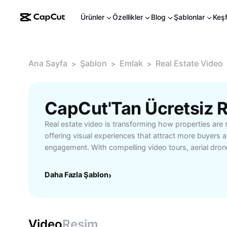
Ürünler
Özellikler
Blog
Şablonlar
Keş
Ana Sayfa
Şablon
Emlak
Real Estate Video
>
>
>
CapCut'Tan Ücretsiz R
Real estate video is transforming how properties ar
offering visual experiences that attract more buyers a
engagement. With compelling video tours, aerial drone
walkthroughs, real estate professionals can highlight
layouts, and location advantages far better than tradi
Daha Fazla Şablon
›
marketing helps build trust by providing transparent
increasing the likelihood of qualified leads reaching 
agent aiming to stand out in a crowded market, an a
up sales, or a homeowner interested in maximizing ex
Video
Resim