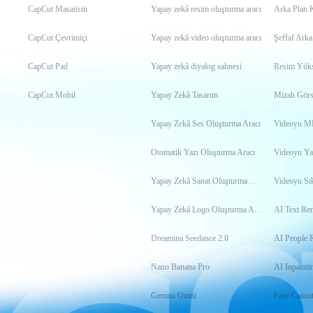
CapCut Masaüstü
Yapay zekâ resim oluşturma aracı
Arka Plan 
CapCut Çevrimiçi
Yapay zekâ video oluşturma aracı
Şeffaf Arka
CapCut Pad
Yapay zekâ diyalog sahnesi
Resim Yükse
CapCut Mobil
Yapay Zekâ Tasarım
Mizah Görs
Yapay Zekâ Ses Oluşturma Aracı
Otomatik Yazı Oluşturma Aracı
Videoyu Ya
Yapay Zekâ Sanat Oluşturma Aracı
Videoyu Sık
Yapay Zekâ Logo Oluşturma Aracı
AI Text Re
Dreamina Seedance 2.0
AI People 
Nano Banana Pro
AI Inpainti
Gemini Omni
Face Cutou