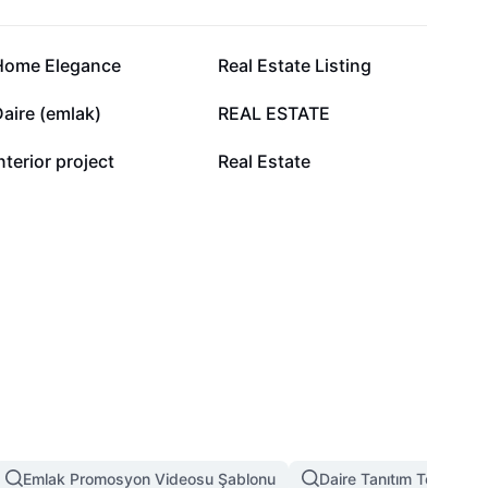
7 B
4,8 B
Home Elegance
Real Estate Listing
2,3 B
2,1 B
aire (emlak)
REAL ESTATE
623
418
nterior project
Real Estate
Emlak Promosyon Videosu Şablonu
Daire Tanıtım Tek Video