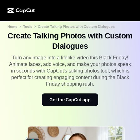
Home
Tools
Create Talking Photos with Custom Dialogues
AI creation
Features
About
CapCut Desktop
Social media templates
Create Talking Photos with Custom
AI Design
AI tools
Community
Dialogues
CapCut Online
Holiday templates
Video Studio
Video editor & generator
Turn any image into a lifelike video this Black Friday!
CapCut Pad
More
Animate faces, add voice, and make your photos speak
Initiatives
AI video generator
Image editor & generator
in seconds with CapCut's talking photos tool, which is
CapCut Mobile
perfect for creating engaging content during the Black
Affiliates
AI image generator
Voice generator & editor
Friday shopping rush.
Dreamina AI
Calendar templates
Pioneer Program
AI image enhancer
More
Pippit AI
Get the CapCut app
Anniversary templates
Creative Partner Program
Dreamina Seedance 2.5
CapCut Creative Campus
Use cases
Nano Banana Pro
Effects templates
Social media
Gemini Omni