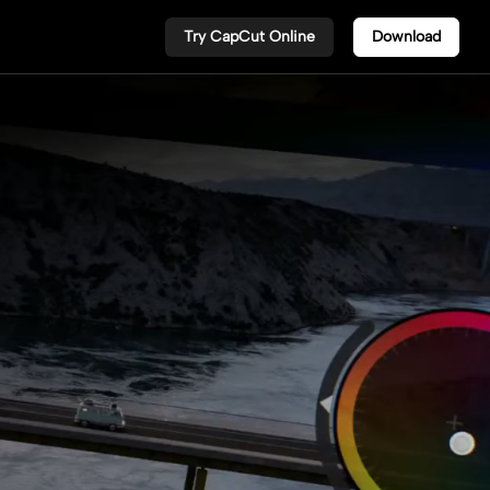
Try CapCut Online
Download