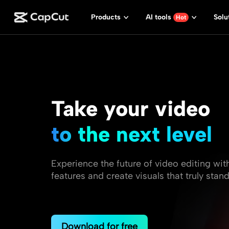
Products
AI tools
Solu
Hot
Take your video
to the next level
Experience the future of video editing wit
features and create visuals that truly stand
Download for free