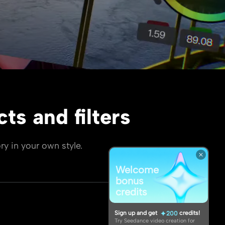
ts and filters
ry in your own style.
Welcome
bonus
credits
Sign up and get
credits!
200
Try Seedance video creation for