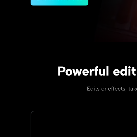
Powerful edit
Edits or effects, ta