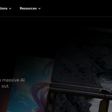
tions
Resources
h massive AI
 out.