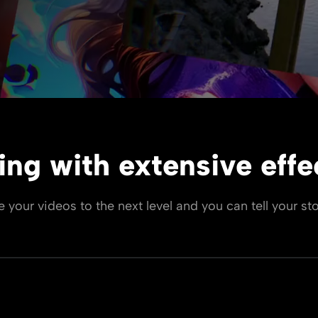
ing with extensive effec
ke your videos to the next level and you can tell your sto