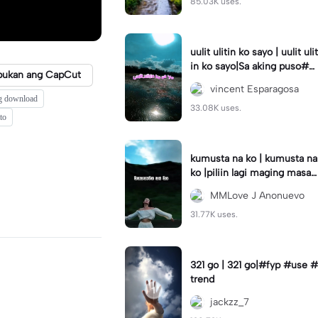
85.03K uses.
uulit ulitin ko sayo | uulit ulit
in ko sayo|Sa aking puso#s
bukan ang CapCut
aakingpuso#trending#lyric
vincent Esparagosa
s
g download
33.08K uses.
to
kumusta na ko | kumusta na
ko |piliin lagi maging masay
a #capcut#template#fyp#
MMLove J Anonuevo
trend
31.77K uses.
321 go | 321 go|#fyp #use #
trend
jackzz_7