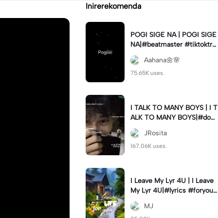
Inirerekomenda
POGI SIGE NA | POGI SIGE
NA|#beatmaster #tiktoktre
nd#newtrend #utanis#fyp
Aahana🌼🌸
75.65K uses.
I TALK TO MANY BOYS | I T
ALK TO MANY BOYS|#dow
n#italktomanyboysbut#jr_f
JRosita
am
167.06K uses.
I Leave My Lyr 4U | I Leave
My Lyr 4U|#lyrics #foryou
#fyp #jj_family
MJ