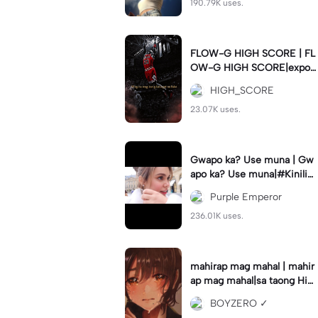
190.79K uses.
FLOW-G HIGH SCORE | FL
OW-G HIGH SCORE|export
nyo guys para hindi delay #
HIGH_SCORE
fyp#trend#viral#tren
23.07K uses.
Gwapo ka? Use muna | Gw
apo ka? Use muna|#Kiniligs
iIvanaAlawi#trendingtempla
Purple Emperor
te
236.01K uses.
mahirap mag mahal | mahir
ap mag mahal|sa taong Hin
di ka mahal #hugot💔 #𝑆𝐴𝐷
BOYZERO ✓
💔😓 #flyp