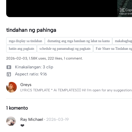
tindahan ng pahinga
mga display sa tindahan
dumating ang mga handaan ng lahat na kanta
makabagbag
hatiin ang pagkain
schedule ng pamamahagi ng pagkain
Fair Share na Tindahan n
2026-02-03, 1.58K uses, 222 likes, 1 comment.
Kinakailangan: 3 clip
Aspect ratio: 9:16
Greys
LYRiCS TEMPLATE * Ai TEMPLATES❤️‍🔥 Hi! I'm open for any suggestions 
1 komento
Ray Michael
·
2026-03-19
❤️