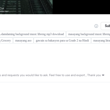
Su
-damdaming background music libreng mp3 download
masayang background music libren
g Grocery
masayang aso
gawain sa bakasyon para sa Grade 2 na Hindi
masayang litra
and requests you would like to ask. Feel free to use and export , Thank you 💋