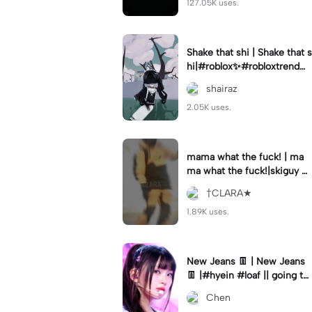
127.05K uses.
Shake that shi | Shake that s
hi|#roblox✨#robloxtrend#v
elocity #viral⚡️|
shairaz
2.05K uses.
mama what the fuck! | ma
ma what the fuck!|skiguy w
as awesome 😎 cool#skigu
†CLARA★
y#editbyclara#velocity
1.89K uses.
New Jeans 👖 | New Jeans
👖 |#hyein #loaf || going to
the zoo today 🏃
Chen