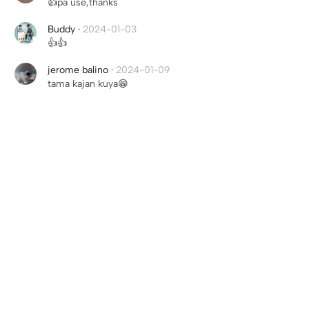
👍pa use,thanks
Buddy
·
2024-01-03
👍👍
jerome balino
·
2024-01-09
tama kajan kuya😁