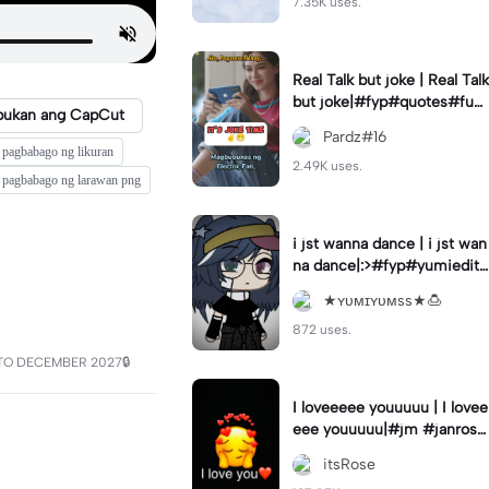
7.35K uses.
Real Talk but joke | Real Talk
but joke|#fyp#quotes#fun
bukan ang CapCut
ny#hugot#status
Pardz#16
pagbabago ng likuran
2.49K uses.
pagbabago ng larawan png
i jst wanna dance | i jst wan
na dance|:>#fyp#yumiedits
#xei_edits
★ʏᴜᴍɪʏᴜᴍss★🍮
872 uses.
TO DECEMBER 2027🔒
I loveeeee youuuuu | I lovee
eee youuuuu|#jm #janrose
#fyp #trend
itsRose