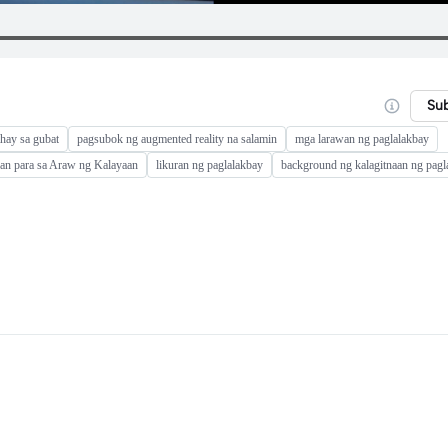
Su
hay sa gubat
pagsubok ng augmented reality na salamin
mga larawan ng paglalakbay
an para sa Araw ng Kalayaan
likuran ng paglalakbay
background ng kalagitnaan ng pagl