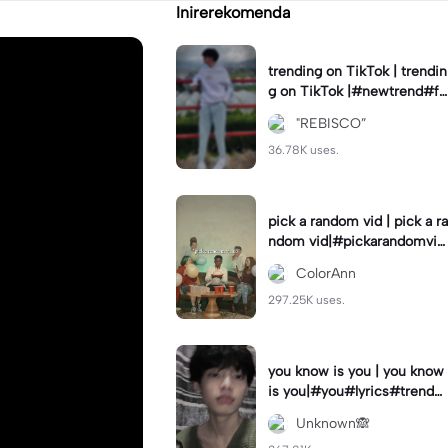
Inirerekomenda
trending on TikTok | trendin
g on TikTok |#newtrend#fo
ryou#fyp
"REBISCO”
36.78K uses.
pick a random vid | pick a ra
ndom vid|#pickarandomvid
eo#birthdayvideotemplate
ColorAnn
297.25K uses.
you know is you | you know
is you|#you#lyrics#trend
#use_and_export
Unknown🙈