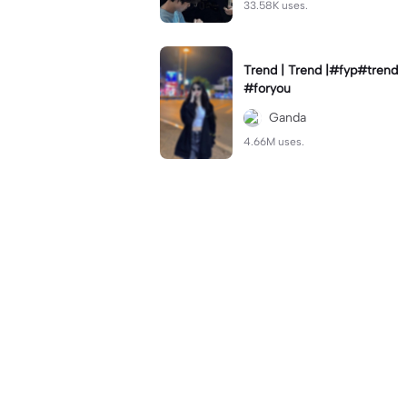
33.58K uses.
Trend | Trend |#fyp#trend
#foryou
Ganda
4.66M uses.