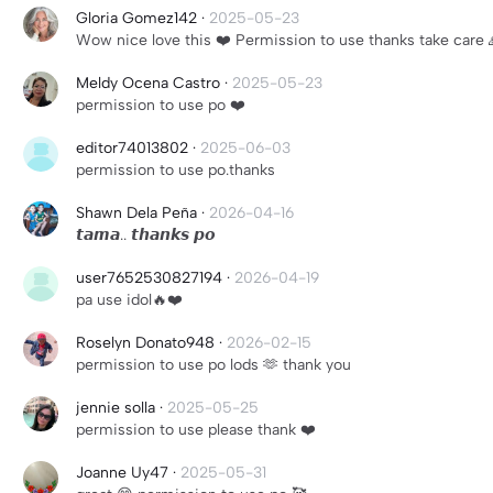
Gloria Gomez142
·
2025-05-23
Wow nice love this ❤️ Permission to use thanks take care 
Meldy Ocena Castro
·
2025-05-23
permission to use po ❤️
editor74013802
·
2025-06-03
permission to use po.thanks
Shawn Dela Peña
·
2026-04-16
𝙩𝙖𝙢𝙖.. 𝙩𝙝𝙖𝙣𝙠𝙨 𝙥𝙤
user7652530827194
·
2026-04-19
pa use idol🔥❤️
Roselyn Donato948
·
2026-02-15
permission to use po lods 🫶 thank you
jennie solla
·
2025-05-25
permission to use please thank ❤️
Joanne Uy47
·
2025-05-31