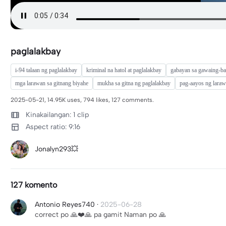
paglalakbay
i-94 talaan ng paglalakbay
kriminal na hatol at paglalakbay
gabayan sa gawaing-ba
mga larawan sa gitnang biyahe
mukha sa gitna ng paglalakbay
pag-aayos ng laraw
2025-05-21, 14.95K uses, 794 likes, 127 comments.
Kinakailangan: 1 clip
Aspect ratio: 9:16
Jonalyn293💥
127 komento
Antonio Reyes740
·
2025-06-28
correct po 🙏❤️🙏 pa gamit Naman po 🙏