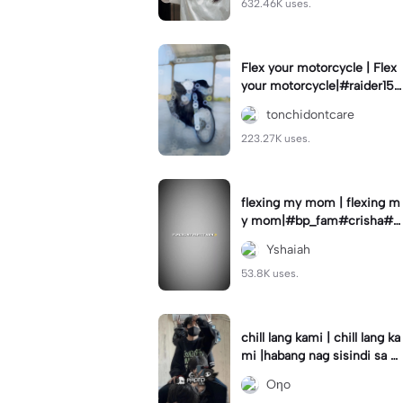
632.46K uses.
Flex your motorcycle | Flex
your motorcycle|#raider150
#motor #motorcinematik
tonchidontcare
#motorshow #trend
223.27K uses.
flexing my mom | flexing m
y mom|#bp_fam#crisha#c
rishaedits
Yshaiah
53.8K uses.
chill lang kami | chill lang ka
mi |habang nag sisindi sa g
edli #beatシ︎#foryou💗✨
Oηo