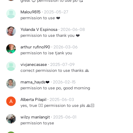
great 😊 permission to use po 🥰
Malou9815
·
2025-05-27
permission to use ❤️
Yolanda V Espinosa
·
2026-06-08
permission to use thank you ❤️
arthur rufino190
·
2026-03-06
permission to ise tjank you
vivjanecasase
·
2025-07-09
correct permission to use thanks 🙏
mama_hayds❤️
·
2026-02-15
permission to use po, good morning
Alberta Pilapil
·
2025-06-03
yes, true 👍🏻 permission to use pls 🙏🏻
wilzy manlangit
·
2025-06-01
permission to.yse