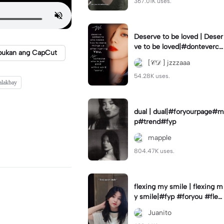
367.01K uses.
Deserve to be loved | Deser
ve to be loved|#donteverco
bukan ang CapCut
mebackagain#deservedtob
[𝒞𝒟 ] jzzzaaa
eloved#foryou💗✨
54.28K uses.
alakbay
dual | dual|#foryourpage#m
p#trend#fyp
mapple
804.47K uses.
flexing my smile | flexing m
y smile|#fyp #foryou #flexi
ngmysmile
Juanito