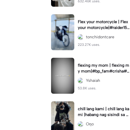
632.46K uses.
Flex your motorcycle | Flex
your motorcycle|#raider150
#motor #motorcinematik
tonchidontcare
#motorshow #trend
223.27K uses.
flexing my mom | flexing m
y mom|#bp_fam#crisha#c
rishaedits
Yshaiah
53.8K uses.
chill lang kami | chill lang ka
mi |habang nag sisindi sa g
edli #beatシ︎#foryou💗✨
Oηo