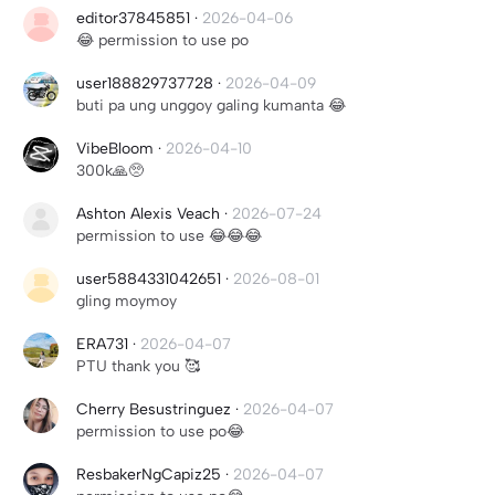
editor37845851
·
2026-04-06
😂 permission to use po
user188829737728
·
2026-04-09
buti pa ung unggoy galing kumanta 😂
VibeBloom
·
2026-04-10
300k🙏🥺
Ashton Alexis Veach
·
2026-07-24
permission to use 😂😂😂
user5884331042651
·
2026-08-01
gling moymoy
ERA731
·
2026-04-07
PTU thank you 🥰
Cherry Besustringuez
·
2026-04-07
permission to use po😂
ResbakerNgCapiz25
·
2026-04-07