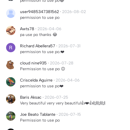
permission to use po😂
user9485347381562
·
2026-08-02
permission to use po
Awts78
·
2026-04-06
pa use po thanks 😂
Richard Abellera57
·
2026-07-31
permission to use po.❤️
cloud nine935
·
2026-07-28
Permission to use po 😊
Criscelda Aguirre
·
2026-04-06
permission to use po❤️
Baris Aksac
·
2026-07-25
Very beautiful very very beautiful👍❤️👍🙌🙌🙌
Joe Beato Tablante
·
2026-07-15
Permission to use po