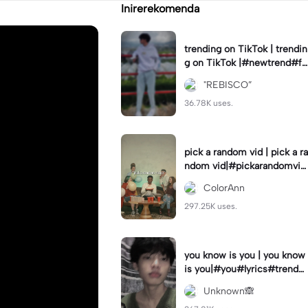
Inirerekomenda
trending on TikTok | trendin
g on TikTok |#newtrend#fo
ryou#fyp
"REBISCO”
36.78K uses.
pick a random vid | pick a ra
ndom vid|#pickarandomvid
eo#birthdayvideotemplate
ColorAnn
297.25K uses.
you know is you | you know
is you|#you#lyrics#trend
#use_and_export
Unknown🙈