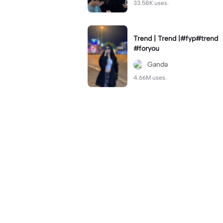
33.58K uses.
Trend | Trend |#fyp#trend
#foryou
Ganda
4.66M uses.