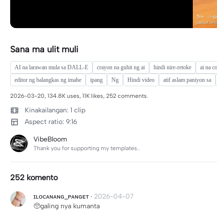
Sana ma ulit muli
AI na larawan mula sa DALL-E
crayon na guhit ng ai
hindi nire-retoke
ai na c
editor ng balangkas ng imahe
ipang
Ng
Hindi video
atif aslam paniyon sa
2026-03-20, 134.8K uses, 11K likes, 252 comments.
Kinakailangan: 1 clip
Aspect ratio: 9:16
VibeBloom
Thank you for supporting my templates..
252 komento
ɪʟᴏᴄᴀɴᴀɴɢ_ᴘᴀɴɢᴇᴛ
·
2026-04-07
🥺galing nya kumanta