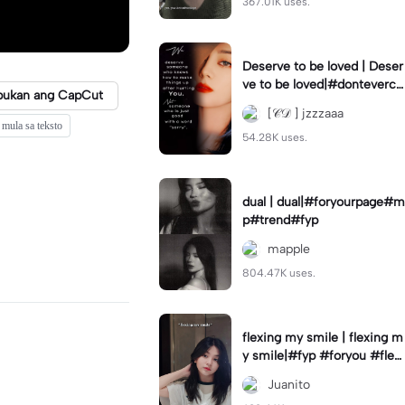
367.01K uses.
Deserve to be loved | Deser
ve to be loved|#donteverco
bukan ang CapCut
mebackagain#deservedtob
[𝒞𝒟 ] jzzzaaa
eloved#foryou💗✨
mula sa teksto
54.28K uses.
dual | dual|#foryourpage#m
p#trend#fyp
mapple
804.47K uses.
flexing my smile | flexing m
y smile|#fyp #foryou #flexi
ngmysmile
Juanito