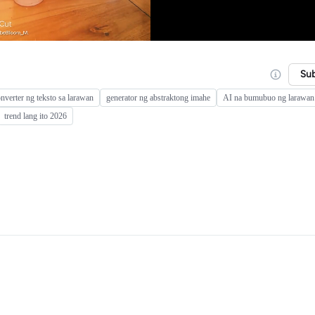
Su
onverter ng teksto sa larawan
generator ng abstraktong imahe
AI na bumubuo ng larawan 
trend lang ito 2026