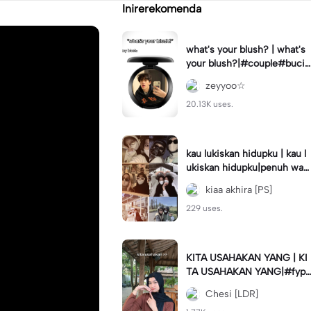
Inirerekomenda
what's your blush? | what's
your blush?|#couple#bucin
#trend#boyfriend#fyp
zeyyoo☆
20.13K uses.
kau lukiskan hidupku | kau l
ukiskan hidupku|penuh war
na#ekspresikanramadan#b
kiaa akhira [PS]
estie#viral#trend#fyp
229 uses.
KITA USAHAKAN YANG | KI
TA USAHAKAN YANG|#fyp
#katakata#trend#viral
Chesi [LDR]