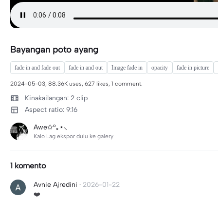
Bayangan poto ayang
fade in and fade out
fade in and out
Image fade in
opacity
fade in picture
2024-05-03, 88.36K uses, 627 likes, 1 comment.
Kinakailangan: 2 clip
Aspect ratio: 9:16
Awe✩°｡⋆⸜
Kalo Lag ekspor dulu ke galery
1 komento
Avnie Ajredini
·
2026-01-22
❤️