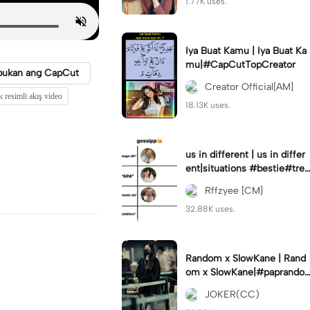
1.77K uses.
Iya Buat Kamu | Iya Buat Ka
mu|#CapCutTopCreator
bukan ang CapCut
Creator Official[AM]
k resimli akış video
18.13K uses.
us in different | us in differ
ent|situations #bestie#tren
d#trendtiktiktok
Rffzyee [CM]
32.88K uses.
Random x SlowKane | Rand
om x SlowKane|#paprando
m #6klip #estetik #fyp
JOKER(CC)