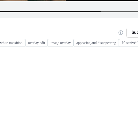
Su
white transition
overlay edit
image overlay
appearing and disappearing
10 saniyeli