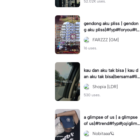
52.02K uses.
gendong aku pliss | gendon
g aku pliss|#fyp#foryou#tr
end#viral
FARZZZ [GM]
16 uses.
kau dan aku tak bisa | kau d
an aku tak bisa|bersama#liri
klagu#fyp#templatelirik
Shopia [LDR]
530 uses.
a glimpse of us | a glimpse
of us|#trend#fyp#jojiglimp
seofus#viral
Nobitaaa🪐