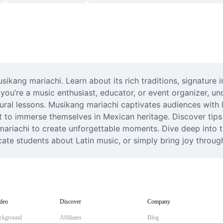
ikang mariachi. Learn about its rich traditions, signature 
you’re a music enthusiast, educator, or event organizer, unc
al lessons. Musikang mariachi captivates audiences with li
t to immerse themselves in Mexican heritage. Discover tips 
ariachi to create unforgettable moments. Dive deep into th
ate students about Latin music, or simply bring joy throu
deo
Discover
Company
ckground
Affiliates
Blog