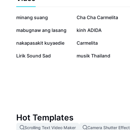
mariachi to create unforgettable moments. Dive deep 
Mariachi and explore how its timeless charm can ele
educate students about Latin music, or simply bring 
87.6K
42.4K
minang suang
Cha Cha Carmelita
performances.
10.4K
9.6K
mabugnaw ang lasang
kinh ADIDA
1.8K
1K
nakapasakit kuyaedie
Carmelita
21
6
Lirik Sound Sad
musik Thailand
Hot Templates
Scrolling Text Video Maker
Camera Shutter Effect