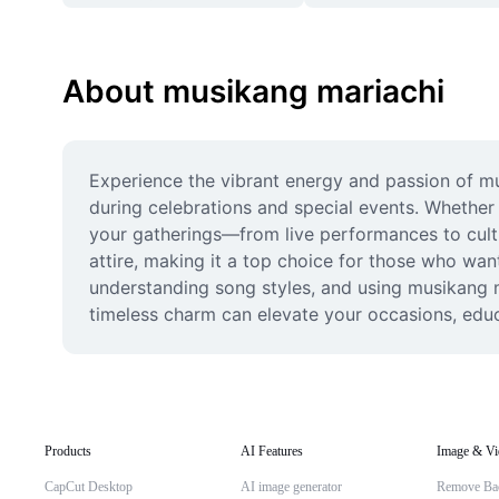
About musikang mariachi
Experience the vibrant energy and passion of mus
during celebrations and special events. Whether 
your gatherings—from live performances to cultur
attire, making it a top choice for those who wan
understanding song styles, and using musikang m
timeless charm can elevate your occasions, educ
Products
AI Features
Image & Vi
CapCut Desktop
AI image generator
Remove Ba