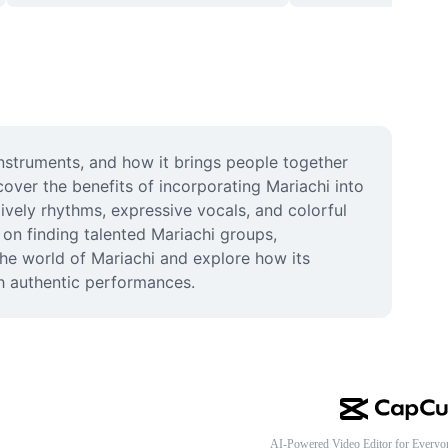
instruments, and how it brings people together 
over the benefits of incorporating Mariachi into 
vely rhythms, expressive vocals, and colorful 
on finding talented Mariachi groups, 
e world of Mariachi and explore how its 
gh authentic performances.
AI-Powered Video Editor for Everyo