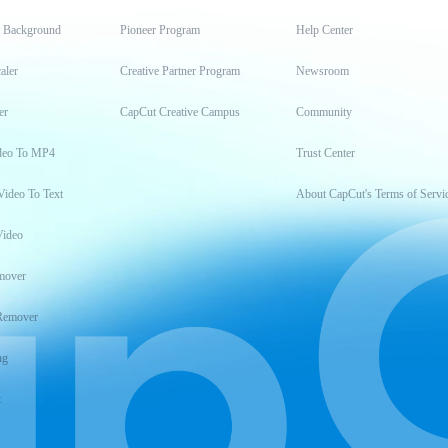
t Background
Pioneer Program
Help Center
aler
Creative Partner Program
Newsroom
er
CapCut Creative Campus
Community
deo To MP4
Trust Center
Video To Text
About CapCut's Terms of Servi
Video
mover
Remover
ng
t