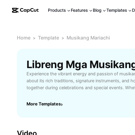
Products
Features
Blog
Templates
D
Home
Template
Musikang Mariachi
>
>
Experience the vibrant energy and passion of musika
about its rich traditions, signature instruments, and h
together during celebrations and special events. Whe
enthusiast, educator, or event organizer, uncover the 
incorporating Mariachi into your gatherings—from li
More Templates
›
cultural lessons. Musikang mariachi captivates audien
expressive vocals, and colorful attire, making it a to
want to immerse themselves in Mexican heritage. Disc
talented Mariachi groups, understanding song styles
Video