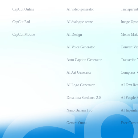
CapCut Online
AI video generator
Transparen
CapCut Pad
AI dialogue scene
Image Upsc
CapCut Mobile
AI Design
Meme Mak
AI Voice Generator
Convert Vi
Auto Caption Generator
Transcribe 
AI Art Generator
Compress 
AI Logo Generator
AI Text Re
Dreamina Seedance 2.0
AI People 
Nano Banana Pro
AI Inpainti
Gemini Omni
Face Cutou