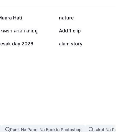
22.4K
15.6K
Muara Hati
nature
2.7K
2.7K
มนตรา คาถา สายมู
Add 1 clip
314
56
vesak day 2026
alam story
Punit Na Papel Na Epekto Photoshop
Lukot Na Papel Na 