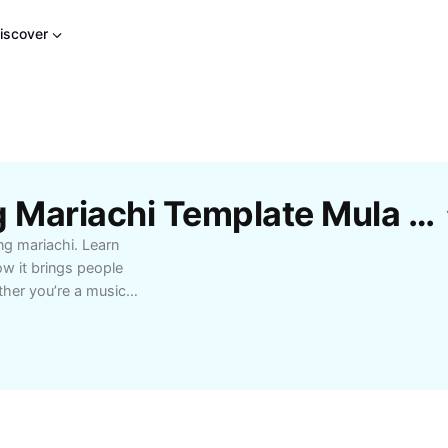
iscover
Libreng Mga Musikang Mariachi Template Mula Sa CapCut
ng mariachi. Learn
ow it brings people
ther you’re a music
benefits of
ve performances to
ces with lively rhythms,
p choice for those who
over tips on finding
, and using musikang