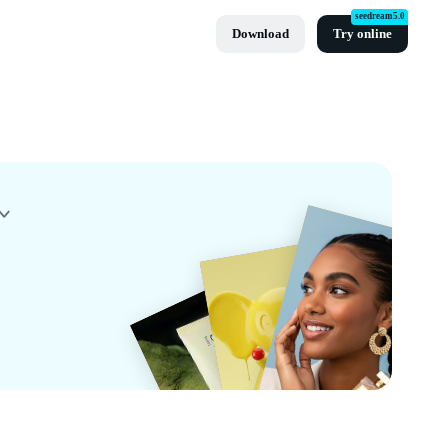
seedream5.0
Download
Try online