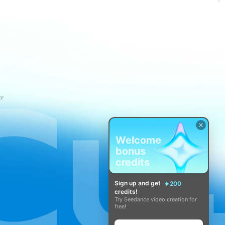
ce
Welcome
bonus
credits
Sign up and get
200
credits!
Try Seedance video creation for
free!