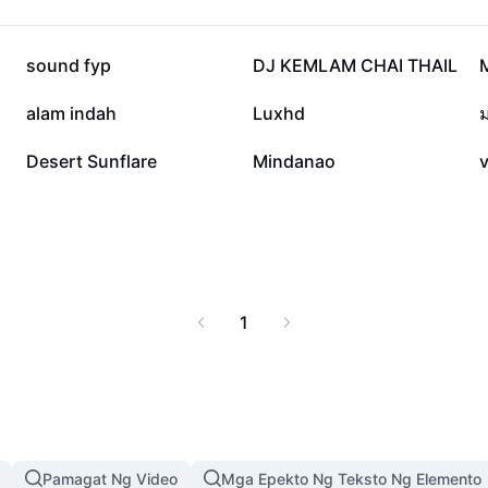
into the world of
vate your occasions,
joy through authentic
34.8K
25.4K
sound fyp
DJ KEMLAM CHAI THAIL
7.9K
4.2K
alam indah
Luxhd
678
627
Desert Sunflare
Mindanao
1
Pamagat Ng Video
Mga Epekto Ng Teksto Ng Elemento