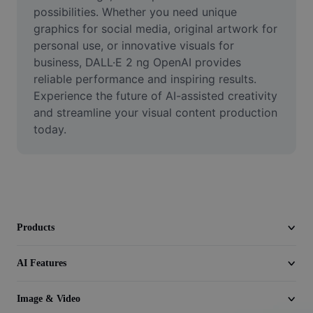
Video
possibilities. Whether you need unique 
graphics for social media, original artwork for 
Remove video BG
personal use, or innovative visuals for 
business, DALL·E 2 ng OpenAI provides 
Enhance quality
reliable performance and inspiring results. 
Experience the future of AI-assisted creativity 
Video Editor
and streamline your visual content production 
Trim Video
today.
Add Subtitles To Video
Video Converter
Products
AI Features
Image & Video