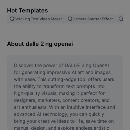
Remove image BG
Hot Templates
Image merge
Scrolling Text Video Maker
Camera Shutter Effect
Pam
Image Enhancer
Resize Image
About dalle 2 ng openai
Online Photo Editor
Meme Generator
Discover the power of DALL·E 2 ng OpenAI 
for generating impressive AI art and images 
AI Text Remover
with ease. This cutting-edge tool offers users 
the ability to transform text prompts into 
AI People Remover
high-quality visuals, making it perfect for 
designers, marketers, content creators, and 
AI Inpainting
art enthusiasts. With an intuitive interface and 
Face Cutout
advanced AI technology, you can quickly 
bring your creative ideas to life, save time on 
manual design, and explore endless artistic 