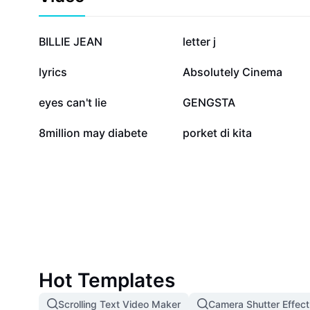
community that trusts alisin bd com for its reliabilit
offerings. CapCut - AI Tools partners with us to enhan
through the latest AI-powered advancements. Start u
516.8K
375.7K
BILLIE JEAN
letter j
today and experience seamless connectivity, real-tim
trustworthy platform dedicated to your online succes
17.8K
13.2K
lyrics
Absolutely Cinema
2.6K
2.5K
eyes can't lie
GENGSTA
56
1
8million may diabete
porket di kita
Hot Templates
Scrolling Text Video Maker
Camera Shutter Effect