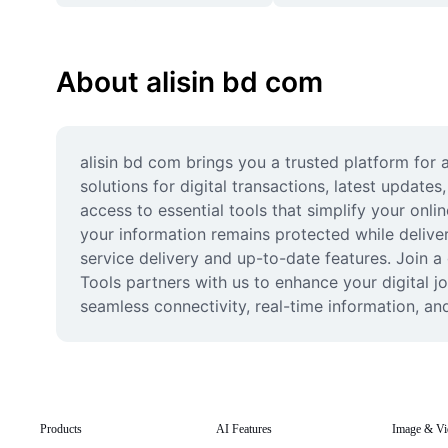
About alisin bd com
alisin bd com brings you a trusted platform for 
solutions for digital transactions, latest update
access to essential tools that simplify your onl
your information remains protected while delive
service delivery and up-to-date features. Join a 
Tools partners with us to enhance your digital 
seamless connectivity, real-time information, an
Products
AI Features
Image & Vi