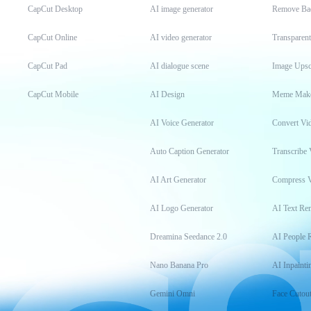
CapCut Desktop
AI image generator
Remove Ba
CapCut Online
AI video generator
Transparen
CapCut Pad
AI dialogue scene
Image Upsc
CapCut Mobile
AI Design
Meme Mak
AI Voice Generator
Convert Vi
Auto Caption Generator
Transcribe 
AI Art Generator
Compress 
AI Logo Generator
AI Text Re
Dreamina Seedance 2.0
AI People 
Nano Banana Pro
AI Inpainti
Gemini Omni
Face Cutou