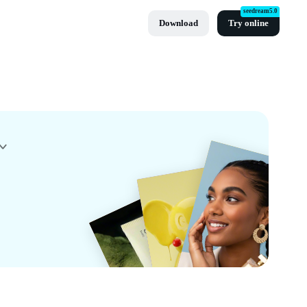
seedream5.0
Download
Try online