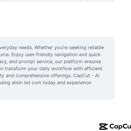
veryday needs. Whether you’re seeking reliable 
urce. Enjoy user-friendly navigation and quick 
acy, and prompt service, our platform ensures 
 transform your daily workflow with efficient 
lity and comprehensive offerings. CapCut - AI 
using alisin bd com today and experience 