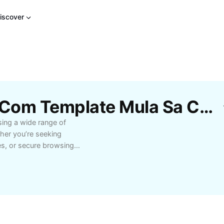
iscover
Libreng Mga Alisin Bd Com Template Mula Sa CapCut
sing a wide range of
ther you’re seeking
tes, or secure browsing,
-friendly navigation and
ine experience. Designed
rvice, our platform
vering hassle-free
m your daily workflow
s. Join a growing