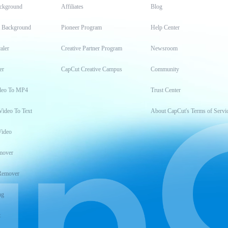
ckground
Affiliates
Blog
t Background
Pioneer Program
Help Center
aler
Creative Partner Program
Newsroom
er
CapCut Creative Campus
Community
deo To MP4
Trust Center
Video To Text
About CapCut's Terms of Servi
Video
mover
Remover
ng
t