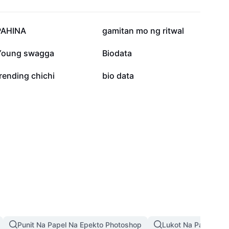
43.3K
33.1K
PAHINA
gamitan mo ng ritwal
6.7K
2.9K
Young swagga
Biodata
1.1K
593
rending chichi
bio data
Punit Na Papel Na Epekto Photoshop
Lukot Na Papel Na 