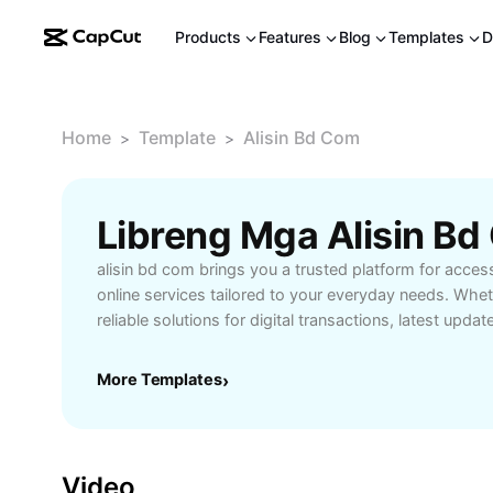
Products
Features
Blog
Templates
D
Home
Template
Alisin Bd Com
>
>
alisin bd com brings you a trusted platform for acces
online services tailored to your everyday needs. Whe
reliable solutions for digital transactions, latest upda
alisin bd com serves as your go-to source. Enjoy user
quick access to essential tools that simplify your onl
More Templates
›
for users who value security, accuracy, and prompt se
ensures your information remains protected while deli
performance. Explore how alisin bd com can transfor
with efficient service delivery and up-to-date feature
Video