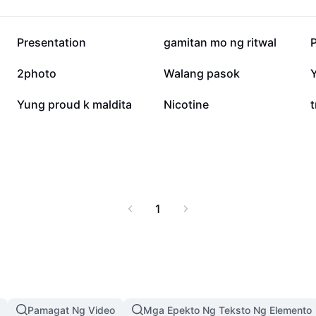
y and comprehensive
ce your digital journey
sing alisin bd com
350.9K
117.1K
Presentation
gamitan mo ng ritwal
e information, and a
s.
11.3K
8K
2photo
Walang pasok
2K
1.9K
Yung proud k maldita
Nicotine
t
1
Pamagat Ng Video
Mga Epekto Ng Teksto Ng Elemento