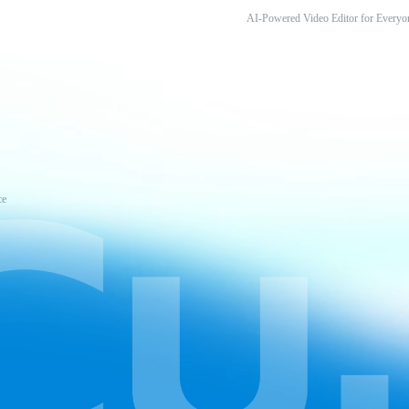
AI-Powered Video Editor for Everyo
ce