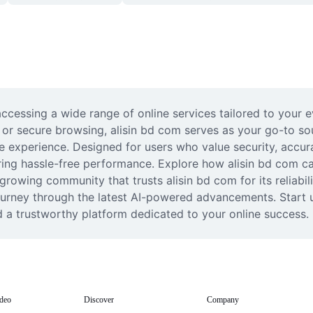
accessing a wide range of online services tailored to your e
s, or secure browsing, alisin bd com serves as your go-to so
ine experience. Designed for users who value security, accur
ring hassle-free performance. Explore how alisin bd com can
growing community that trusts alisin bd com for its reliabi
journey through the latest AI-powered advancements. Start 
d a trustworthy platform dedicated to your online success.
deo
Discover
Company