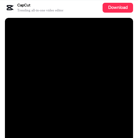
CapCut
Download
Trending all-in-one video editor