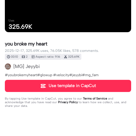
Uses
325.69K
you broke my heart
2025-12-17, 325.69K uses, 76.05K likes, 578 comments.
00:10
2
Aspect ratio: 9:16
325.69K
[MG] Jeyybi
#youbrokemyheart#glowup #velocity#jeyybi#mg_fam
Use template in CapCut
By tapping
Use template in CapCut
, you agree to our
Terms of Service
and
acknowledge that you have read our
Privacy Policy
to learn how we collect, use, and
share your data.
578 comments