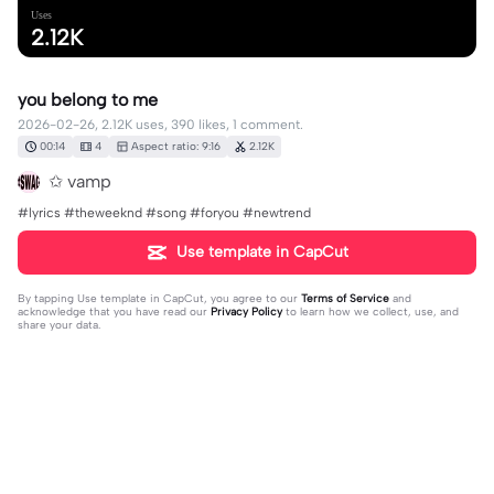
Uses
2.12K
you belong to me
2026-02-26, 2.12K uses, 390 likes, 1 comment.
00:14
4
Aspect ratio: 9:16
2.12K
✩ vamp
#lyrics #theweeknd #song #foryou #newtrend
Use template in CapCut
By tapping
Use template in CapCut
, you agree to our
Terms of Service
and
acknowledge that you have read our
Privacy Policy
to learn how we collect, use, and
share your data.
1 comment
𓇼𝓽𝓲𝓪𓆉
·
2026-05-28
❤️