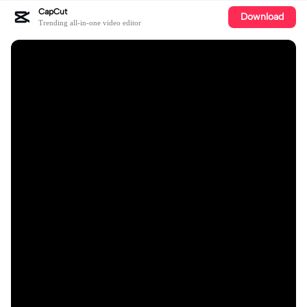
CapCut
Download
Trending all-in-one video editor