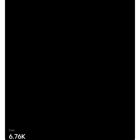
Uses
6.76K