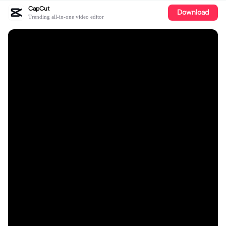
CapCut
Download
Trending all-in-one video editor