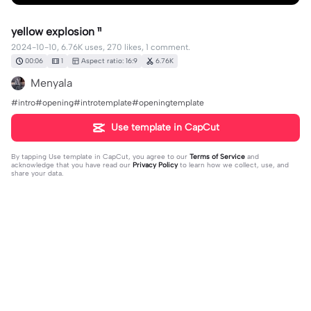
yellow explosion ¹¹
2024-10-10, 6.76K uses, 270 likes, 1 comment.
00:06
1
Aspect ratio: 16:9
6.76K
Menyala
#intro#opening#introtemplate#openingtemplate
Use template in CapCut
By tapping
Use template in CapCut
, you agree to our
Terms of Service
and
acknowledge that you have read our
Privacy Policy
to learn how we collect, use, and
share your data.
1 comment
Vytautas Kontenis
·
2026-03-13
🥰👍✨❤️