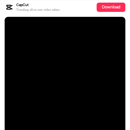
CapCut
Download
Trending all-in-one video editor