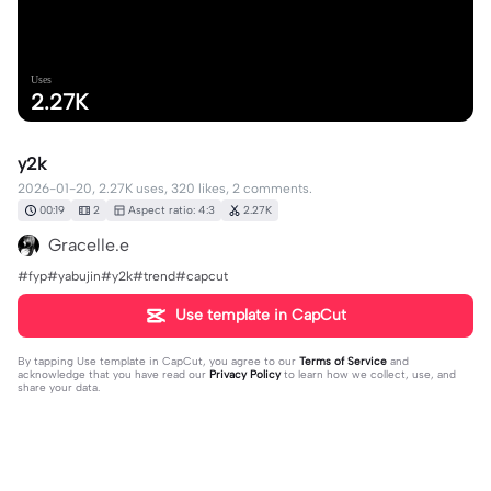
Uses
2.27K
y2k
2026-01-20, 2.27K uses, 320 likes, 2 comments.
00:19
2
Aspect ratio: 4:3
2.27K
Gracelle.e
#fyp#yabujin#y2k#trend#capcut
Use template in CapCut
By tapping
Use template in CapCut
, you agree to our
Terms of Service
and
acknowledge that you have read our
Privacy Policy
to learn how we collect, use, and
share your data.
2 comments