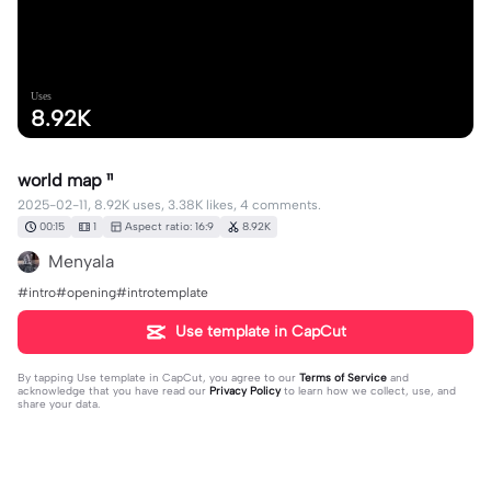
Uses
8.92K
world map ¹¹
2025-02-11, 8.92K uses, 3.38K likes, 4 comments.
00:15
1
Aspect ratio: 16:9
8.92K
Menyala
#intro#opening#introtemplate
Use template in CapCut
By tapping
Use template in CapCut
, you agree to our
Terms of Service
and
acknowledge that you have read our
Privacy Policy
to learn how we collect, use, and
share your data.
4 comments