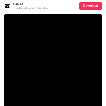
CapCut
Download
Trending all-in-one video editor