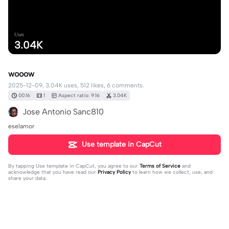
Uses
3.04K
wooow
2025-12-09, 3.04K uses, 512 likes, 6 comments.
00:16
1
Aspect ratio: 9:16
3.04K
Jose Antonio Sanc810
eselamor
Use template in CapCut
By tapping
Use template in CapCut
, you agree to our
Terms of Service
and
acknowledge that you have read our
Privacy Policy
to learn how we collect, use, and
share your data.
6 comments