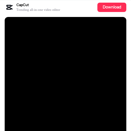
CapCut
Download
Trending all-in-one video editor