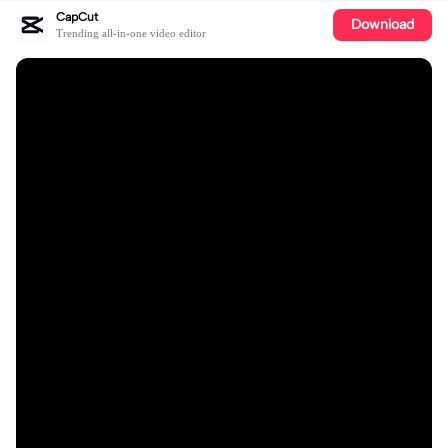
CapCut
Download
Trending all-in-one video editor