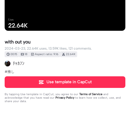
Uses
22.64K
with out you
2024-03-23, 22.64K uses, 13.59K likes, 121 comments.
00:15
18
Aspect ratio: 9:16
22.64K
ﾁｬｶﾌﾝ
#推し
Use template in CapCut
By tapping
Use template in CapCut
, you agree to our
Terms of Service
and
acknowledge that you have read our
Privacy Policy
to learn how we collect, use, and
share your data.
121 comments