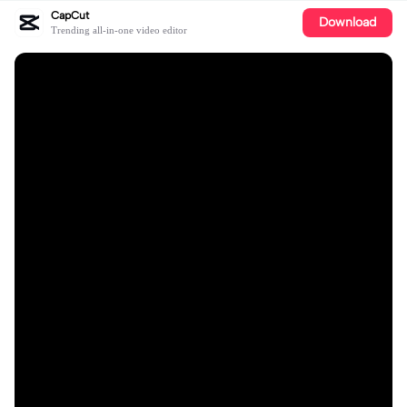
CapCut
Download
Trending all-in-one video editor