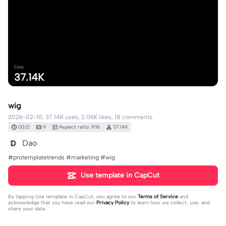
Uses
37.14K
wig
2026-02-10, 37.14K uses, 2.06K likes, 18 comments.
00:12
9
Aspect ratio: 9:16
37.14K
Dao
#protemplatetrends #marketing #wig
Use template in CapCut
By tapping
Use template in CapCut
, you agree to our
Terms of Service
and
acknowledge that you have read our
Privacy Policy
to learn how we collect, use, and
share your data.