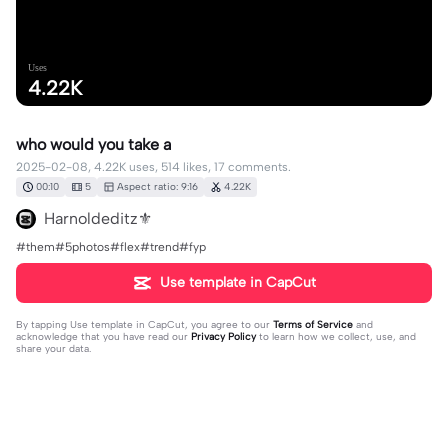
Uses
4.22K
who would you take a
2025-02-08, 4.22K uses, 514 likes, 17 comments.
00:10
5
Aspect ratio: 9:16
4.22K
Harnoldeditz⚜️
#them#5photos#flex#trend#fyp
Use template in CapCut
By tapping
Use template in CapCut
, you agree to our
Terms of Service
and
acknowledge that you have read our
Privacy Policy
to learn how we collect, use, and
share your data.
17 comments