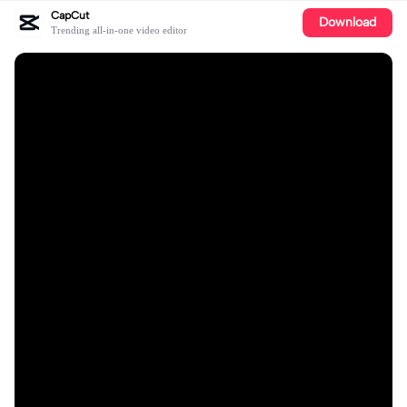
CapCut
Download
Trending all-in-one video editor