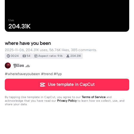
Uses
204.31K
where have you been
2025-11-06, 204.31K uses, 56.76K likes, 385 comments.
00:24
54
Aspect ratio: 9:16
204.31K
𝖄𝖑𝖑𝖔𝖓 🧢
#wherehaveyoubeen #trend #fyp
Use template in CapCut
By tapping
Use template in CapCut
, you agree to our
Terms of Service
and
acknowledge that you have read our
Privacy Policy
to learn how we collect, use, and
share your data.
385 comments