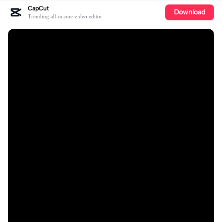
CapCut
Download
Trending all-in-one video editor