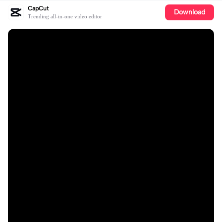
CapCut
Download
Trending all-in-one video editor