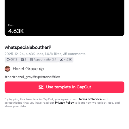
Uses
4.63K
whatspecialabouther?
2025-12-24, 4.63K uses, 1.03K likes, 35 comments.
00:13
2
Aspect ratio: 3:4
4.63K
Hazel Graye 𝜗𝜚
#her#hazel_gray#fyp#trend#flex
Use template in CapCut
By tapping
Use template in CapCut
, you agree to our
Terms of Service
and
acknowledge that you have read our
Privacy Policy
to learn how we collect, use, and
share your data.
35 comments