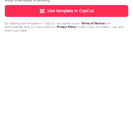
#use #template #trending
Use template in CapCut
By tapping
Use template in CapCut
, you agree to our
Terms of Service
and
acknowledge that you have read our
Privacy Policy
to learn how we collect, use, and
share your data.
Trending
58.1K
461.04K
Para sa Streets | Para sa Streets|#vir
Flex ur fav. person | Flex ur fav. pers
al#foryou#trend
2023-09-13
on |#flexing#favoriteperson#capc
2023-08-16
ut#template