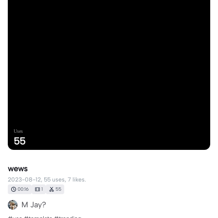
Uses
55
wews
2023-08-12, 55 uses, 7 likes.
00:16
1
55
M Jay?