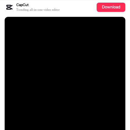
CapCut
Download
Trending all-in-one video editor